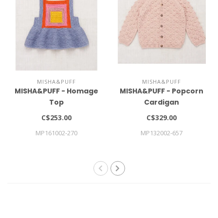
MISHA&PUFF
MISHA&PUFF
MISHA&PUFF - Homage
MISHA&PUFF - Popcorn
Top
Cardigan
C$253.00
C$329.00
MP161002-270
MP132002-657