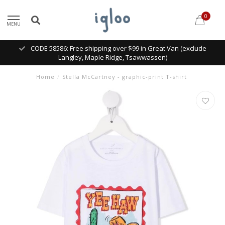
0
MENU
CODE 58586: Free shipping over $99 in Great Van (exclude
Langley, Maple Ridge, Tsawwassen)
Home
/
Stella McCartney - graphic-print T-shirt