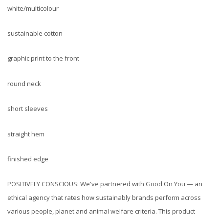
white/multicolour
sustainable cotton
graphic print to the front
round neck
short sleeves
straight hem
finished edge
POSITIVELY CONSCIOUS: We've partnered with Good On You — an
ethical agency that rates how sustainably brands perform across
various people, planet and animal welfare criteria. This product