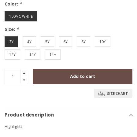
Color:
*
100MC WHITE
Size:
*
3Y
4Y
5Y
6Y
8Y
10Y
12Y
14Y
14+
Add to cart
SIZE CHART
Product description
Highlights