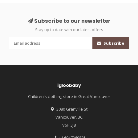
Subscribe to our newsletter
Stay up to date with our latest offers
Subscribe
igloobaby
Children's clothing store in Great Vancouver
3080 Granville St
Vancouver, BC
V6H 3J8
+1 6047360825