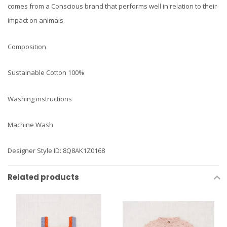
comes from a Conscious brand that performs well in relation to their
impact on animals.
Composition
Sustainable Cotton 100%
Washing instructions
Machine Wash
Designer Style ID: 8Q8AK1Z0168
Related products