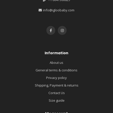
info@igloobaby.com
Information
About us
General terms & conditions
Privacy policy
Shipping, Payment & returns
Contact Us
Size guide