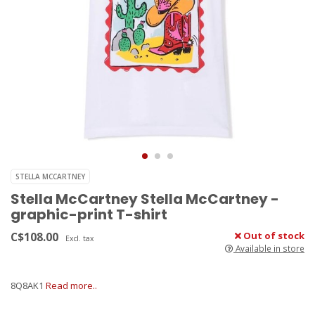
STELLA MCCARTNEY
Stella McCartney Stella McCartney -
graphic-print T-shirt
C$108.00
Out of stock
Excl. tax
Available in store
8Q8AK1
Read more..