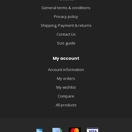
General terms & conditions
Privacy policy
Shipping, Payment & returns
Contact Us
Size guide
My account
Account information
My orders
My wishlist
Compare
All products