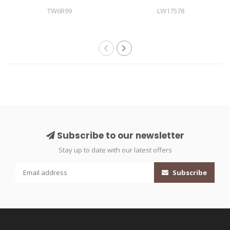
TW6R99
LW17578
Subscribe to our newsletter
Stay up to date with our latest offers
Subscribe