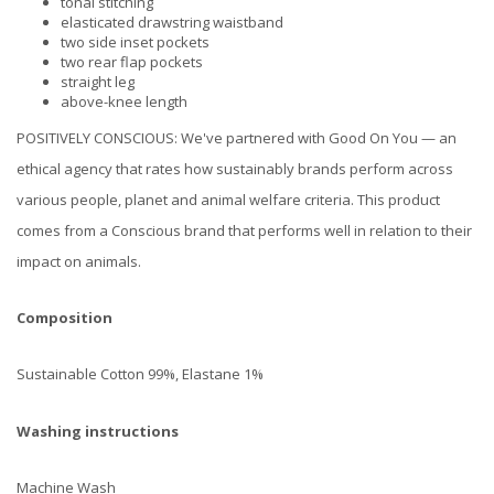
tonal stitching
elasticated drawstring waistband
two side inset pockets
two rear flap pockets
straight leg
above-knee length
POSITIVELY CONSCIOUS: We've partnered with Good On You — an
ethical agency that rates how sustainably brands perform across
various people, planet and animal welfare criteria. This product
comes from a Conscious brand that performs well in relation to their
impact on animals.
Composition
Sustainable Cotton 99%, Elastane 1%
Washing instructions
Machine Wash