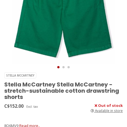
STELLA MCCARTNEY
Stella McCartney Stella McCartney -
stretch-sustainable cotton drawstring
shorts
C$152.00
Out of stock
Excl. tax
Available in store
8Q6MV9
Read more..