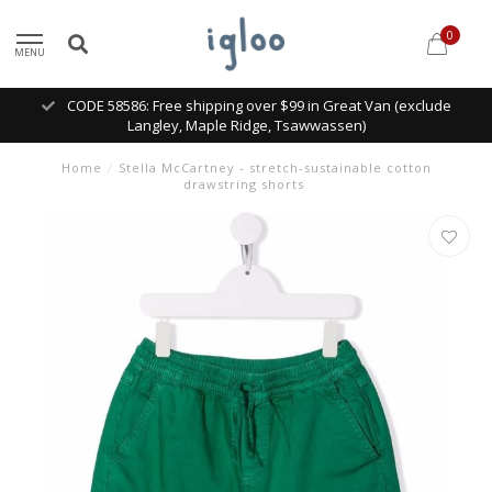
0
MENU
CODE 58586: Free shipping over $99 in Great Van (exclude
Langley, Maple Ridge, Tsawwassen)
Home
/
Stella McCartney - stretch-sustainable cotton
drawstring shorts