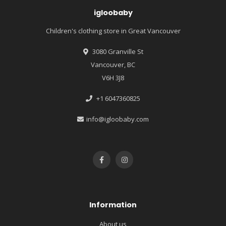
igloobaby
Children's clothing store in Great Vancouver
3080 Granville St
Vancouver, BC
V6H 3J8
+1 6047360825
info@igloobaby.com
Information
About us