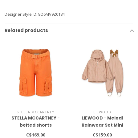
Designer Style ID: 8Q6MV9Z0184
Related products
STELLA MCCARTNEY
LIEWOOD
STELLA MCCARTNEY -
LIEWOOD - Melodi
belted shorts
Rainwear Set Mini
C$169.00
C$159.00