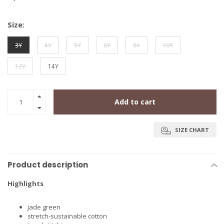
Size:
3Y
4Y
5Y
6Y
8Y
10Y
12Y
14Y
Add to cart
SIZE CHART
Product description
Highlights
jade green
stretch-sustainable cotton