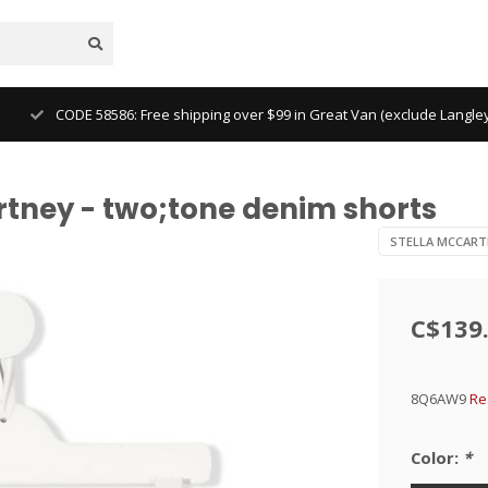
CODE 58586: Free shipping over $99 in Great Van (exclude Langl
rtney - two;tone denim shorts
STELLA MCCART
C$139
8Q6AW9
Re
Color:
*