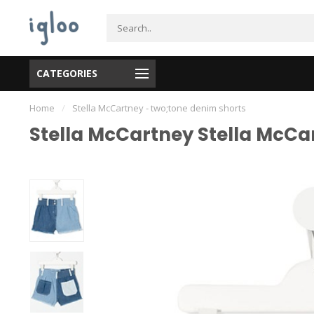
CATEGORIES
Home
/
Stella McCartney - two;tone denim shorts
Stella McCartney Stella McCa