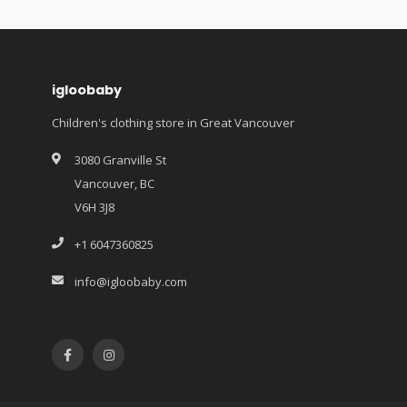
igloobaby
Children's clothing store in Great Vancouver
3080 Granville St
Vancouver, BC
V6H 3J8
+1 6047360825
info@igloobaby.com