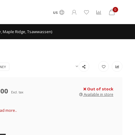
0
US
ey, Maple Ridge, Tsawwassen)
NEY
.00
Out of stock
Excl. tax
Available in store
ad more..