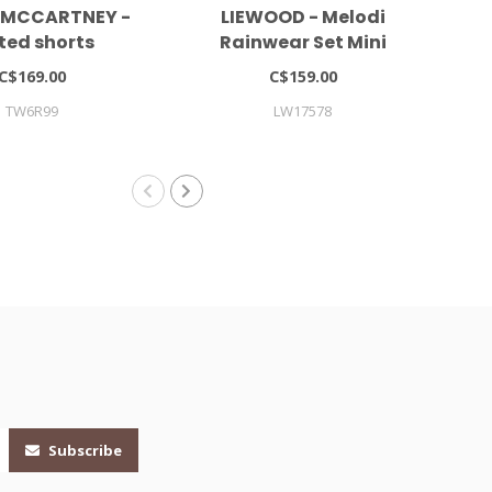
 MCCARTNEY -
LIEWOOD - Melodi
ted shorts
Rainwear Set Mini
Co
C$169.00
C$159.00
TW6R99
LW17578
Subscribe