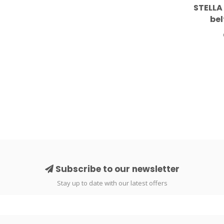
STELLA
bel
Subscribe to our newsletter
Stay up to date with our latest offers