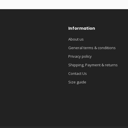
Information
About us
General terms & conditions
Privacy policy
Shipping, Payment & returns
Contact Us
Size guide