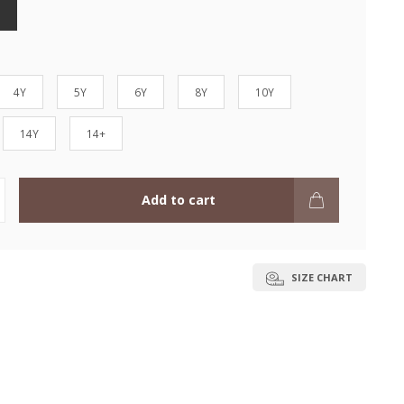
4Y
5Y
6Y
8Y
10Y
14Y
14+
Add to cart
SIZE CHART