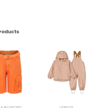
roducts
LA MCCARTNEY
LIEWOOD