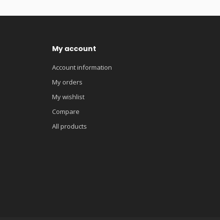
My account
Account information
My orders
My wishlist
Compare
All products