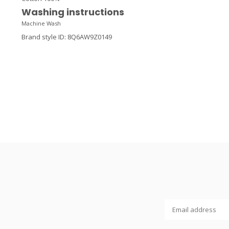
Washing instructions
Machine Wash
Brand style ID
:
8Q6AW9Z0149