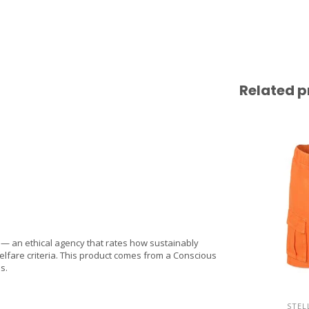
Related p
 an ethical agency that rates how sustainably
lfare criteria. This product comes from a Conscious
s.
STEL