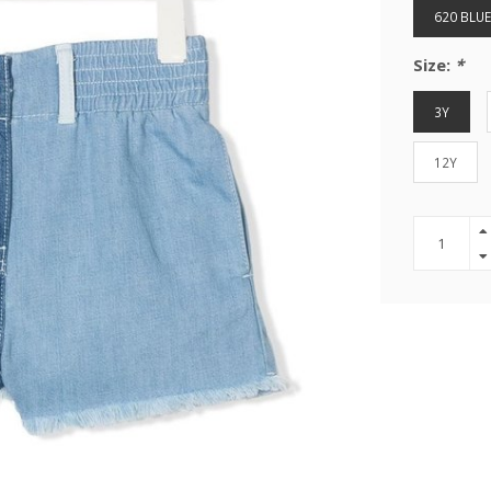
620 BLUE
Size:
*
3Y
12Y