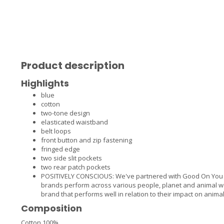
Product description
Highlights
blue
cotton
two-tone design
elasticated waistband
belt loops
front button and zip fastening
fringed edge
two side slit pockets
two rear patch pockets
POSITIVELY CONSCIOUS: We've partnered with Good On You —
brands perform across various people, planet and animal we
brand that performs well in relation to their impact on animal
Composition
Cotton 100%