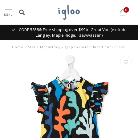
0
MENU
CODE 58586: Free shipping over $99 in Great Van (exclude
Langley, Maple Ridge, Tsawwassen)
Home
/
Stella McCartney - graphic-print flared midi dress