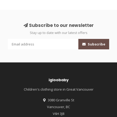
Subscribe to our newsletter
Stay up to date with our latest offers
Subscribe
igloobaby
Children's clothing store in Great Vancouver
3080 Granville St
Vancouver, BC
V6H 3J8