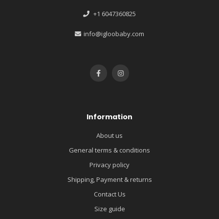
+1 6047360825
info@igloobaby.com
Information
About us
General terms & conditions
Privacy policy
Shipping, Payment & returns
Contact Us
Size guide