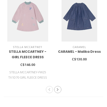
STELLA MCCARTNEY
CARAMEL
STELLA MCCARTNEY -
CARAMEL - Malika Dress
GIRL FLEECE DRESS
C$130.00
C$146.00
STELLA MCCARTNEY-FW25
TX1D70 GIRL FLEECE DRESS