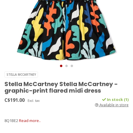
STELLA MCCARTNEY
Stella McCartney Stella McCartney -
graphic-print flared midi dress
C$191.00
In stock (1)
Excl. tax
Available in store
8Q1BE2
Read more..