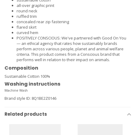
sustainable cotton
all-over graphic print
round neck
ruffled trim
concealed rear zip fastening
flared skirt
curved hem
POSITIVELY CONSCIOUS: We've partnered with Good On You
— an ethical agency that rates how sustainably brands
perform across various people, planet and animal welfare
criteria. This product comes from a Conscious brand that
performs well in relation to their impact on animals.
Composition
Sustainable Cotton 100%
Washing instructions
Machine Wash
Brand style ID
:
8Q1BE2Z0146
Related products