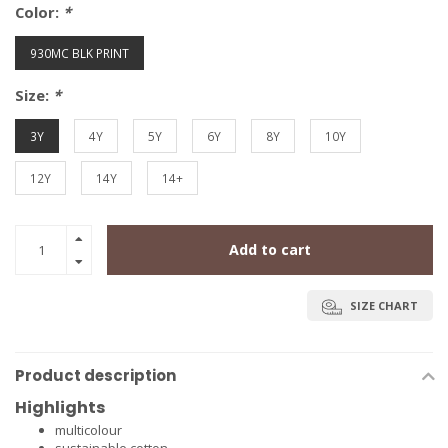
Color:
*
930MC BLK PRINT
Size:
*
3Y
4Y
5Y
6Y
8Y
10Y
12Y
14Y
14+
Add to cart
SIZE CHART
Product description
Highlights
multicolour