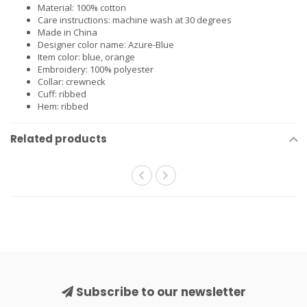
Material: 100% cotton
Care instructions: machine wash at 30 degrees
Made in China
Designer color name: Azure-Blue
Item color: blue, orange
Embroidery: 100% polyester
Collar: crewneck
Cuff: ribbed
Hem: ribbed
Related products
Subscribe to our newsletter