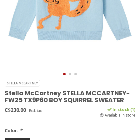
STELLA MCCARTNEY
Stella McCartney STELLA MCCARTNEY-
FW25 TX9P60 BOY SQUIRREL SWEATER
C$230.00
In stock (1)
Excl. tax
Available in store
Color:
*