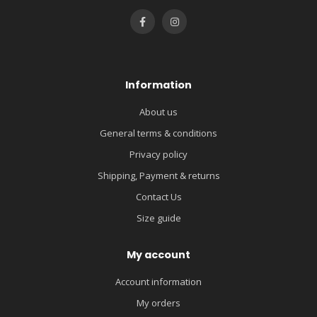
Information
About us
General terms & conditions
Privacy policy
Shipping, Payment & returns
Contact Us
Size guide
My account
Account information
My orders