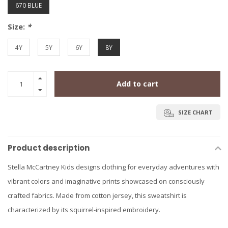
670 BLUE
Size:
*
4Y
5Y
6Y
8Y
Add to cart
SIZE CHART
Product description
Stella McCartney Kids designs clothing for everyday adventures with
vibrant colors and imaginative prints showcased on consciously
crafted fabrics. Made from cotton jersey, this sweatshirt is
characterized by its squirrel-inspired embroidery.