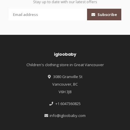
Stay up to date with our latest offers
Subscribe
igloobaby
Children's clothing store in Great Vancouver
3080 Granville St
Vancouver, BC
V6H 3J8
+1 6047360825
info@igloobaby.com