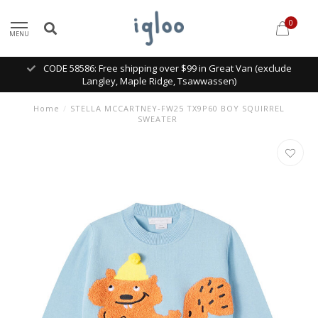
0
MENU
CODE 58586: Free shipping over $99 in Great Van (exclude
Langley, Maple Ridge, Tsawwassen)
Home
/
STELLA MCCARTNEY-FW25 TX9P60 BOY SQUIRREL
SWEATER