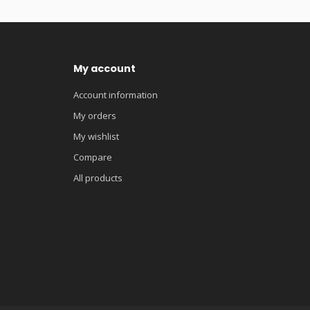
My account
Account information
My orders
My wishlist
Compare
All products