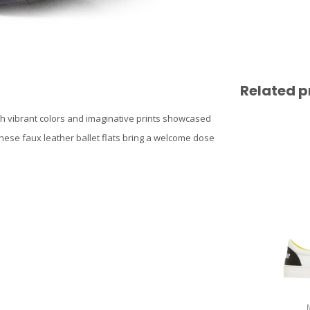
Related p
th vibrant colors and imaginative prints showcased
these faux leather ballet flats bring a welcome dose