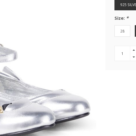
925 SILV
Size:
*
28