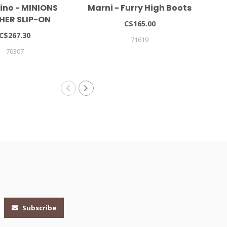
ino - MINIONS
Marni - Furry High Boots
HER SLIP-ON
C$165.00
NEAKERS
C$267.30
71619
70307
Subscribe