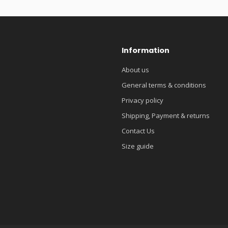
Information
About us
General terms & conditions
Privacy policy
Shipping, Payment & returns
Contact Us
Size guide