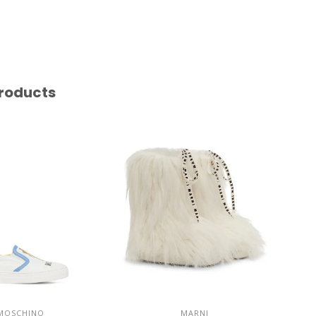
roducts
MOSCHINO
MARNI