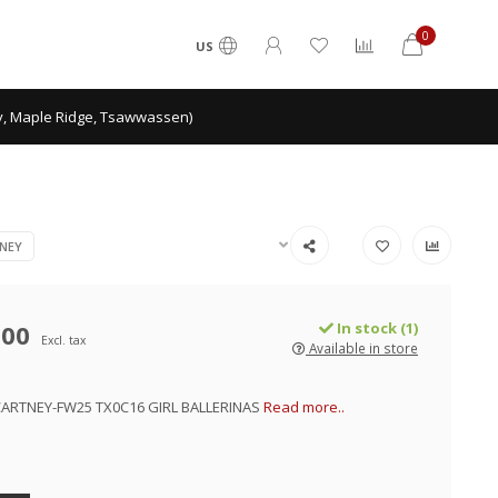
0
US
ey, Maple Ridge, Tsawwassen)
NEY
.00
In stock (1)
Excl. tax
Available in store
ARTNEY-FW25 TX0C16 GIRL BALLERINAS
Read more..