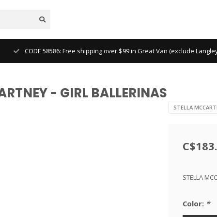
CODE 58586: Free shipping over $99 in Great Van (exclude Langl
ARTNEY - GIRL BALLERINAS
STELLA MCCART
C$183
STELLA MCC
Color:
*