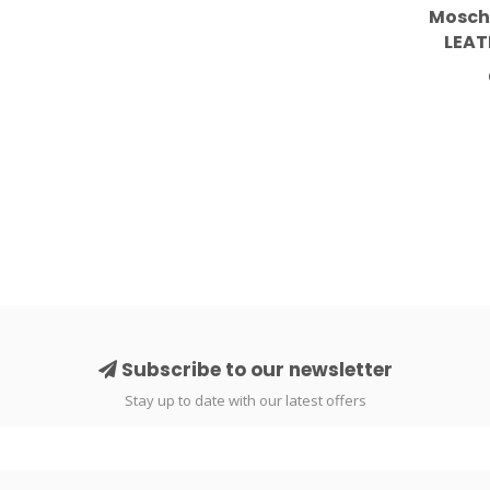
Mosch
LEAT
S
Subscribe to our newsletter
Stay up to date with our latest offers