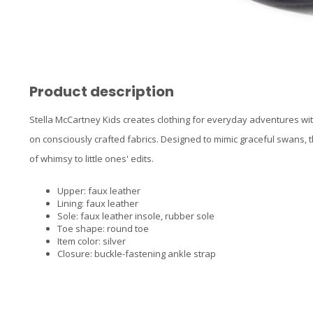
Product description
Stella McCartney Kids creates clothing for everyday adventures wi
on consciously crafted fabrics. Designed to mimic graceful swans, 
of whimsy to little ones' edits.
Upper: faux leather
Lining: faux leather
Sole: faux leather insole, rubber sole
Toe shape: round toe
Item color: silver
Closure: buckle-fastening ankle strap