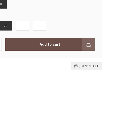
ER
29
30
31
Add to cart
SIZE CHART