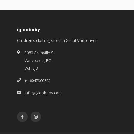
igloobaby
Children's clothing store in Great Vancouver
3080 Granville St
Vancouver, BC
V6H 3J8
+1 6047360825
info@igloobaby.com