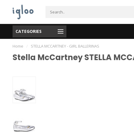
CATEGORIES
Home
/
STELLA MCCARTNEY - GIRL BALLERINAS
Stella McCartney STELLA MCC