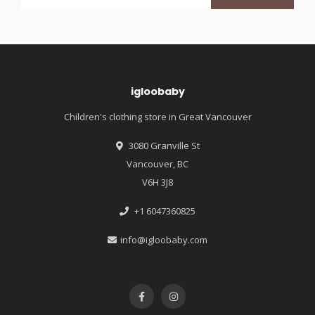
igloobaby
Children's clothing store in Great Vancouver
3080 Granville St
Vancouver, BC
V6H 3J8
+1 6047360825
info@igloobaby.com