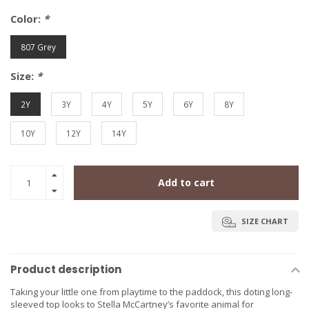
Color:
*
807 Grey
Size:
*
2Y
3Y
4Y
5Y
6Y
8Y
10Y
12Y
14Y
Add to cart
SIZE CHART
Product description
Taking your little one from playtime to the paddock, this doting long-
sleeved top looks to Stella McCartney’s favorite animal for