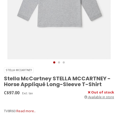
STELLA MCCARTNEY
Stella McCartney STELLA MCCARTNEY -
Horse Appliqué Long-Sleeve T-Shirt
C$97.00
Out of stock
Excl. tax
Available in store
TV8R60
Read more..