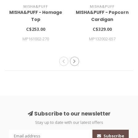
MISHA&PUFF
MISHA&PUFF
MISHA&PUFF - Homage
MISHA&PUFF - Popcorn
Top
Cardigan
C$253.00
C$329.00
MP161002-270
MP132002-657
Subscribe to our newsletter
Stay up to date with our latest offers
Subscribe