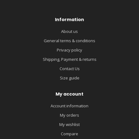
Information
About us
General terms & conditions
Privacy policy
Shipping, Payment & returns
Contact Us
Size guide
My account
Account information
My orders
My wishlist
Compare