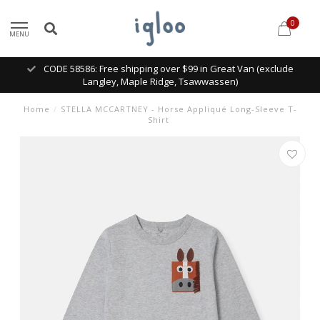
0
MENU
CODE 58586: Free shipping over $99 in Great Van (exclude
Langley, Maple Ridge, Tsawwassen)
Home
/
STELLA MCCARTNEY - Horse Appliqué Long-Sleeve T-
Shirt