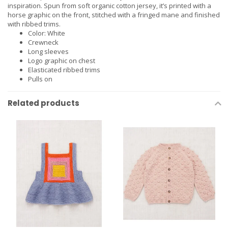
inspiration. Spun from soft organic cotton jersey, it’s printed with a
horse graphic on the front, stitched with a fringed mane and finished
with ribbed trims.
Color: White
Crewneck
Long sleeves
Logo graphic on chest
Elasticated ribbed trims
Pulls on
Related products