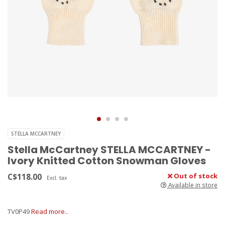
STELLA MCCARTNEY
Stella McCartney STELLA MCCARTNEY -
Ivory Knitted Cotton Snowman Gloves
C$118.00
Out of stock
Excl. tax
Available in store
TV0P49
Read more..