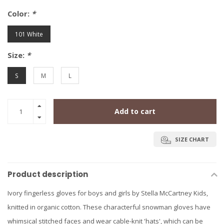
Color:
*
101 White
Size:
*
S
M
L
Add to cart
SIZE CHART
Product description
Ivory fingerless gloves for boys and girls by Stella McCartney Kids,
knitted in organic cotton. These characterful snowman gloves have
whimsical stitched faces and wear cable-knit 'hats', which can be