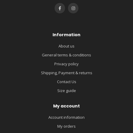
Information
About us
General terms & conditions
Privacy policy
Shipping, Payment & returns
Contact Us
Size guide
My account
Account information
My orders