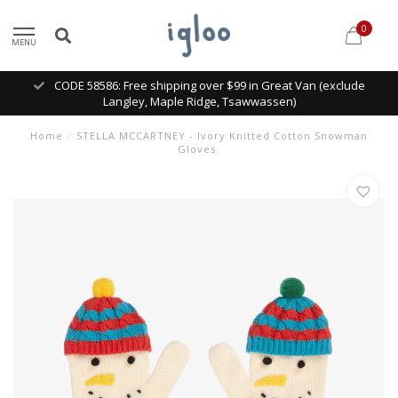
0
MENU
CODE 58586: Free shipping over $99 in Great Van (exclude
Langley, Maple Ridge, Tsawwassen)
Home
/
STELLA MCCARTNEY - Ivory Knitted Cotton Snowman
Gloves