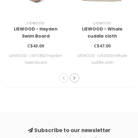
LIEWOOD
LIEWOOD
LIEWOOD - Hayden
LIEWOOD - Whale
Swim Board
cuddle cloth
C$43.00
C$47.00
LIEWOOD - LW15802 Hayden
LIEWOOD - LW20034 Whale
Swim Board
cuddle cloth
Subscribe to our newsletter