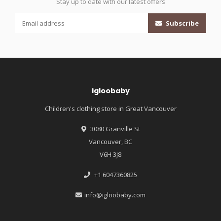
Stay up to date with our latest offers
Subscribe
igloobaby
Children's clothing store in Great Vancouver
3080 Granville St
Vancouver, BC
V6H 3J8
+1 6047360825
info@igloobaby.com