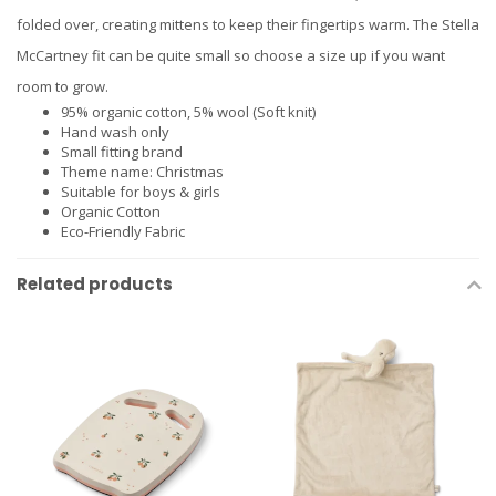
folded over, creating mittens to keep their fingertips warm. The Stella
McCartney fit can be quite small so choose a size up if you want
room to grow.
95% organic cotton, 5% wool (Soft knit)
Hand wash only
Small fitting brand
Theme name: Christmas
Suitable for boys & girls
Organic Cotton
Eco-Friendly Fabric
Related products