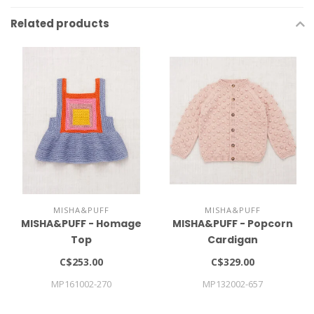
Related products
MISHA&PUFF
MISHA&PUFF
MISHA&PUFF - Homage
MISHA&PUFF - Popcorn
Top
Cardigan
C$253.00
C$329.00
MP161002-270
MP132002-657