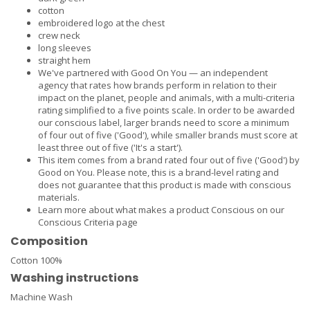
cotton
embroidered logo at the chest
crew neck
long sleeves
straight hem
We've partnered with Good On You — an independent
agency that rates how brands perform in relation to their
impact on the planet, people and animals, with a multi-criteria
rating simplified to a five points scale. In order to be awarded
our conscious label, larger brands need to score a minimum
of four out of five ('Good'), while smaller brands must score at
least three out of five ('It's a start').
This item comes from a brand rated four out of five ('Good') by
Good on You. Please note, this is a brand-level rating and
does not guarantee that this product is made with conscious
materials.
Learn more about what makes a product Conscious on our
Conscious Criteria page
Composition
Cotton 100%
Washing instructions
Machine Wash