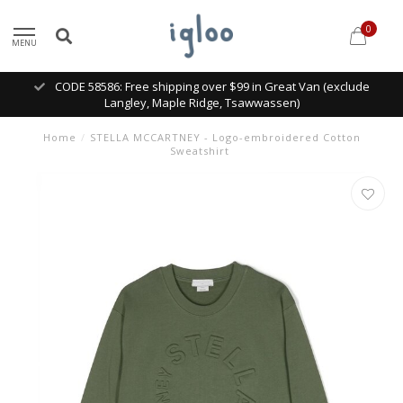
0
MENU
CODE 58586: Free shipping over $99 in Great Van (exclude
Langley, Maple Ridge, Tsawwassen)
Home
/
STELLA MCCARTNEY - Logo-embroidered Cotton
Sweatshirt