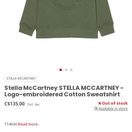
STELLA MCCARTNEY
Stella McCartney STELLA MCCARTNEY -
Logo-embroidered Cotton Sweatshirt
C$135.00
Out of stock
Excl. tax
Available in store
TT4R40
Read more..