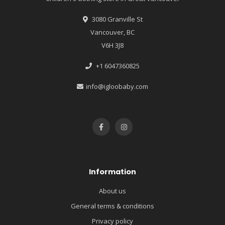
3080 Granville St
Vancouver, BC
V6H 3J8
+1 6047360825
info@igloobaby.com
Information
About us
General terms & conditions
Privacy policy