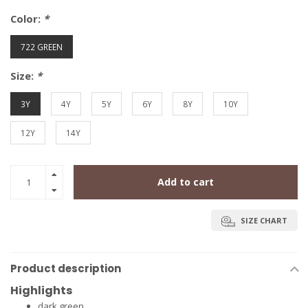
Color:
*
722 GREEN
Size:
*
3Y
4Y
5Y
6Y
8Y
10Y
12Y
14Y
Add to cart
SIZE CHART
Product description
Highlights
dark green