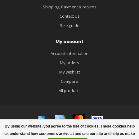
Shipping, Payment & returns
Contact Us
Size guide
My account
Account information
My orders
My wishlist
Compare
All products
By using our website, you agree to the use of cookies. These cookies help
© Copyright 2026 igloobaby
us understand how customers arrive at and use our site and help us make