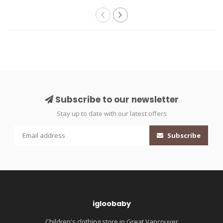
Subscribe to our newsletter
Stay up to date with our latest offers
Subscribe
igloobaby
Children's clothing store in Great Vancouver