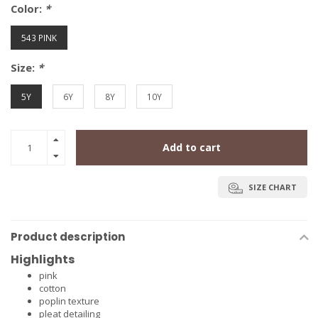
Color:
*
543 PINK
Size:
*
5Y
6Y
8Y
10Y
Add to cart
SIZE CHART
Product description
Highlights
pink
cotton
poplin texture
pleat detailing