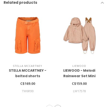
Related products
STELLA MCCARTNEY
LIEWOOD
STELLA MCCARTNEY -
LIEWOOD - Melodi
belted shorts
Rainwear Set Mini
C$169.00
C$159.00
TW6R99
LW17578