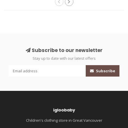
Subscribe to our newsletter
Stay up to date with our latest offers
Subscribe
igloobaby
Children's clothing store in Great Vancouver