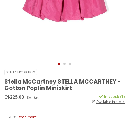
STELLA MCCARTNEY
Stella McCartney STELLA MCCARTNEY -
Cotton Poplin Miniskirt
C$225.00
In stock (1)
Excl. tax
Available in store
TT7B91
Read more..