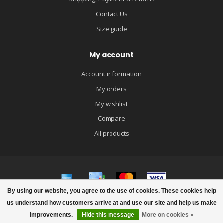
Contact Us
Size guide
My account
Account information
My orders
My wishlist
Compare
All products
By using our website, you agree to the use of cookies. These cookies help
© Copyright 2026 igloobaby
us understand how customers arrive at and use our site and help us make
improvements.
Hide this message
More on cookies »