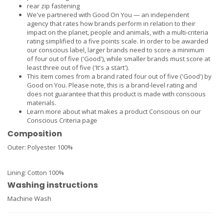
rear zip fastening
We've partnered with Good On You — an independent
agency that rates how brands perform in relation to their
impact on the planet, people and animals, with a multi-criteria
rating simplified to a five points scale. In order to be awarded
our conscious label, larger brands need to score a minimum
of four out of five ('Good'), while smaller brands must score at
least three out of five ('It's a start').
This item comes from a brand rated four out of five ('Good') by
Good on You. Please note, this is a brand-level rating and
does not guarantee that this product is made with conscious
materials.
Learn more about what makes a product Conscious on our
Conscious Criteria page
Composition
Outer:
Polyester 100%
Lining:
Cotton 100%
Washing instructions
Machine Wash