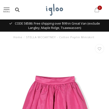
0
MENU
CODE 58586: Free shipping over $99 in Great Van (exclude
Langley, Maple Ridge, Tsawwassen)
Home
/
STELLA MCCARTNEY - Cotton Poplin Miniskirt