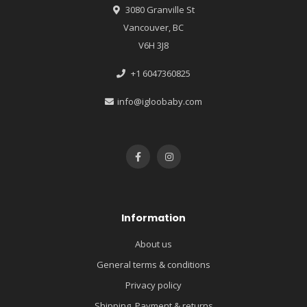
3080 Granville St
Vancouver, BC
V6H 3J8
+1 6047360825
info@igloobaby.com
Information
About us
General terms & conditions
Privacy policy
Shipping, Payment & returns