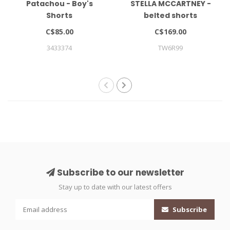
Patachou - Boy's
STELLA MCCARTNEY -
Shorts
belted shorts
C$85.00
C$169.00
3433374
TW6R99
Subscribe to our newsletter
Stay up to date with our latest offers
Subscribe