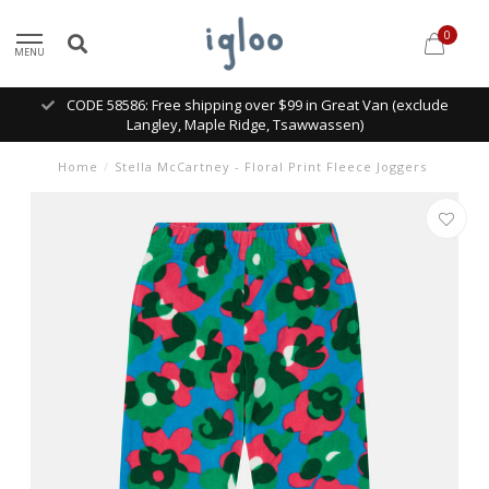
0
MENU
CODE 58586: Free shipping over $99 in Great Van (exclude
Langley, Maple Ridge, Tsawwassen)
Home
/
Stella McCartney - Floral Print Fleece Joggers