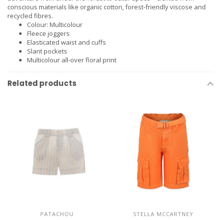
conscious materials like organic cotton, forest-friendly viscose and
recycled fibres.
Colour: Multicolour
Fleece joggers
Elasticated waist and cuffs
Slant pockets
Multicolour all-over floral print
Related products
PATACHOU
STELLA MCCARTNEY