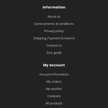
Information
About us
General terms & conditions
Privacy policy
Shipping, Payment & returns
Contact Us
Size guide
My account
Account information
My orders
My wishlist
Compare
All products