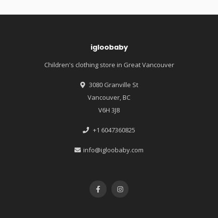
igloobaby
Children's clothing store in Great Vancouver
3080 Granville St
Vancouver, BC
V6H 3J8
+1 6047360825
info@igloobaby.com