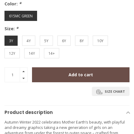
Color:
*
615MC GREEN
Size:
*
3Y
4Y
5Y
6Y
8Y
10Y
12Y
14Y
14+
Add to cart
SIZE CHART
Product description
Autumn Winter 2022 celebrates Mother Earth’s beauty, with playful
and dreamy graphics taking a new generation of girls on an
adventure from under the forest to outer-space – crafted from