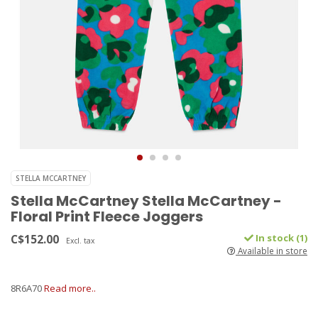
STELLA MCCARTNEY
Stella McCartney Stella McCartney -
Floral Print Fleece Joggers
C$152.00
In stock (1)
Excl. tax
Available in store
8R6A70
Read more..