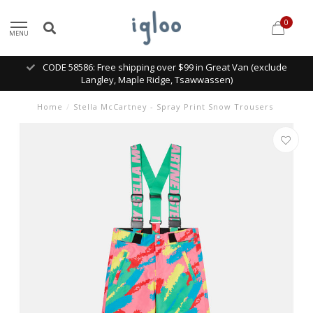
0
MENU
CODE 58586: Free shipping over $99 in Great Van (exclude
Langley, Maple Ridge, Tsawwassen)
Home
/
Stella McCartney - Spray Print Snow Trousers