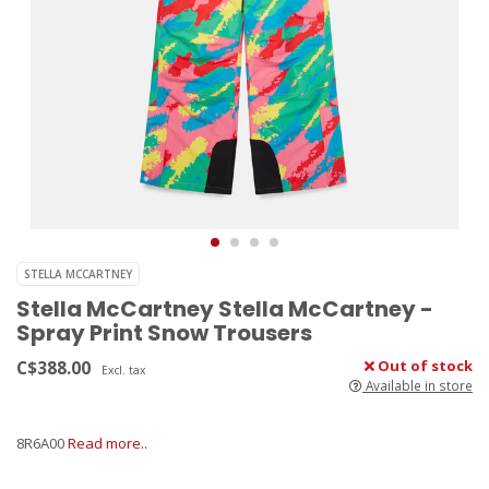
STELLA MCCARTNEY
Stella McCartney Stella McCartney -
Spray Print Snow Trousers
C$388.00
Out of stock
Excl. tax
Available in store
8R6A00
Read more..