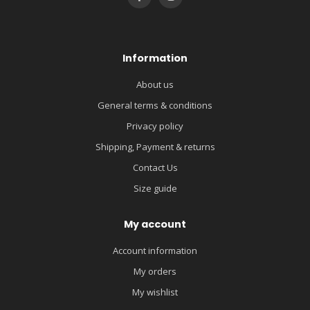
Information
About us
General terms & conditions
Privacy policy
Shipping, Payment & returns
Contact Us
Size guide
My account
Account information
My orders
My wishlist