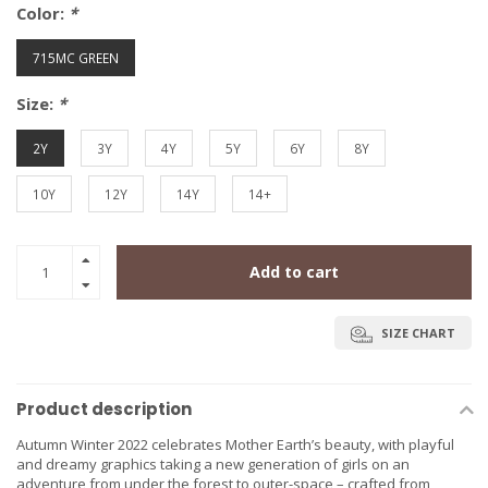
Color:
*
715MC GREEN
Size:
*
2Y
3Y
4Y
5Y
6Y
8Y
10Y
12Y
14Y
14+
Add to cart
SIZE CHART
Product description
Autumn Winter 2022 celebrates Mother Earth’s beauty, with playful
and dreamy graphics taking a new generation of girls on an
adventure from under the forest to outer-space – crafted from