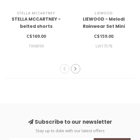
STELLA MCCARTNEY
LIEWOOD
STELLA MCCARTNEY -
LIEWOOD - Melodi
belted shorts
Rainwear Set Mini
C$169.00
C$159.00
TW6R99
LW17578
Subscribe to our newsletter
Stay up to date with our latest offers