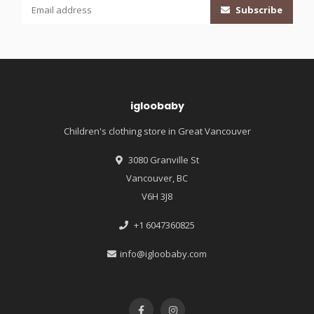
Subscribe
igloobaby
Children's clothing store in Great Vancouver
3080 Granville St
Vancouver, BC
V6H 3J8
+1 6047360825
info@igloobaby.com