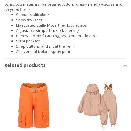
conscious materials like organic cotton, forest-friendly viscose and
recycled fibres.
Colour: Multicolour
Snow trousers
Elasticated Stella McCartney logo straps
Adjustable straps, buckle fastening
Concealed zip fastening, snap button closure
Slant pockets
Snap buttons and slit at the hem
All-over multicolour spray print
Related products