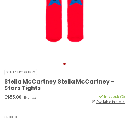
STELLA MCCARTNEY
Stella McCartney Stella McCartney -
Stars Tights
C$55.00
In stock (2)
Excl. tax
Available in store
8R0050