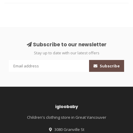
Subscribe to our newsletter
Stay up to date with our latest offers
Subscribe
igloobaby
Children's clothing store in Great Vancouver
3080 Granville St