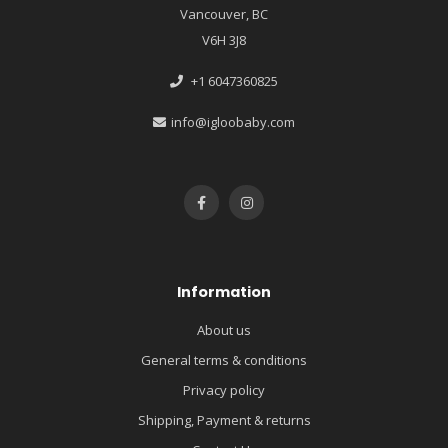
Vancouver, BC
V6H 3J8
+1 6047360825
info@igloobaby.com
Information
About us
General terms & conditions
Privacy policy
Shipping, Payment & returns