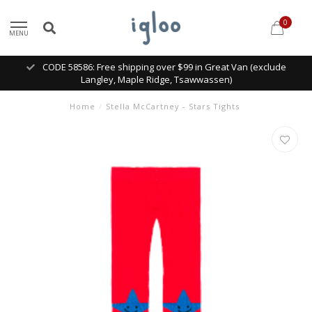
0
MENU
CODE 58586: Free shipping over $99 in Great Van (exclude
Langley, Maple Ridge, Tsawwassen)
Home
/
Stella McCartney - Stars Tights