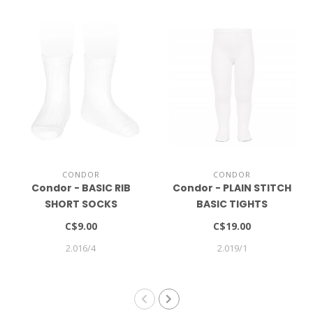
CONDOR
CONDOR
Condor - BASIC RIB
Condor - PLAIN STITCH
SHORT SOCKS
BASIC TIGHTS
C$9.00
C$19.00
2.016/4
2.019/1