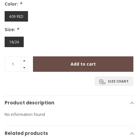
Color:
*
409 RED
Size:
*
18/24
Add to cart
SIZE CHART
Product description
No information found
Related products