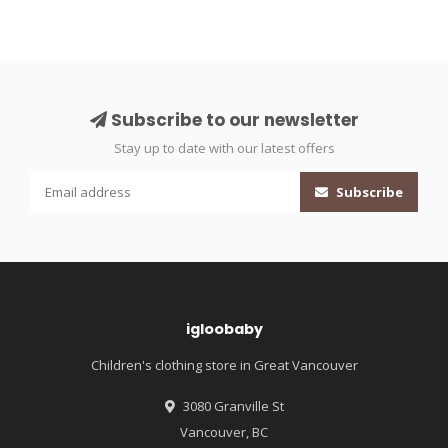
Subscribe to our newsletter
Stay up to date with our latest offers
Subscribe
igloobaby
Children's clothing store in Great Vancouver
3080 Granville St
Vancouver, BC