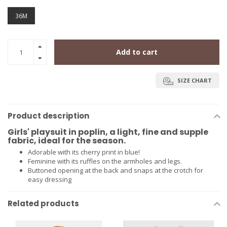
36M
Add to cart
SIZE CHART
Product description
Girls' playsuit in poplin, a light, fine and supple
fabric, ideal for the season.
Adorable with its cherry print in blue!
Feminine with its ruffles on the armholes and legs.
Buttoned opening at the back and snaps at the crotch for
easy dressing
Related products