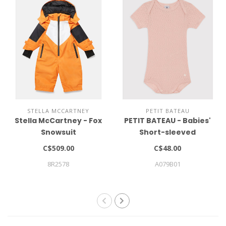
STELLA MCCARTNEY
PETIT BATEAU
Stella McCartney - Fox
PETIT BATEAU - Babies'
Snowsuit
Short-sleeved
Openwork Bodysuit
C$509.00
C$48.00
8R2578
A079B01