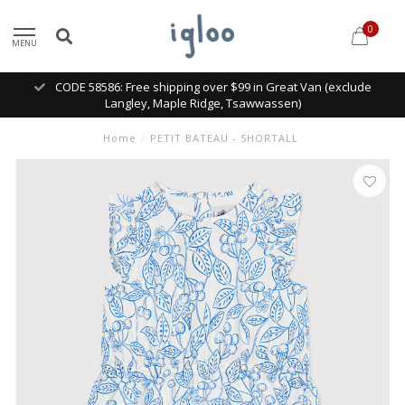
0
MENU
CODE 58586: Free shipping over $99 in Great Van (exclude
Langley, Maple Ridge, Tsawwassen)
Home
/
PETIT BATEAU - SHORTALL