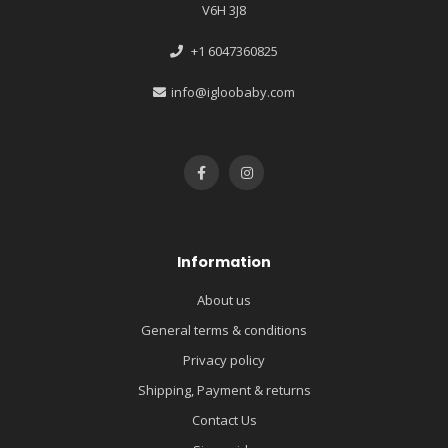
V6H 3J8
+1 6047360825
info@igloobaby.com
Information
About us
General terms & conditions
Privacy policy
Shipping, Payment & returns
Contact Us