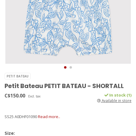
PETIT BATEAU
Petit Bateau PETIT BATEAU - SHORTALL
C$150.00
In stock (1)
Excl. tax
Available in store
SS25 A0DHF01090
Read more..
Size: