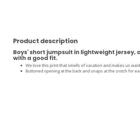
Product description
Boys' short jumpsuit in lightweight jersey,
with a good fit.
We love this print that smells of vacation and makes us want
Buttoned opening at the back and snaps at the crotch for e