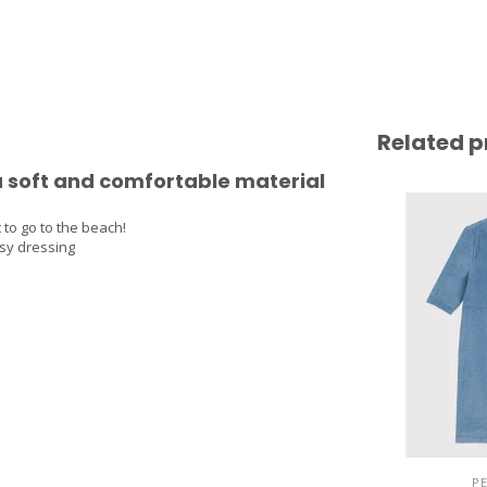
Related p
 a soft and comfortable material
 to go to the beach!
asy dressing
P