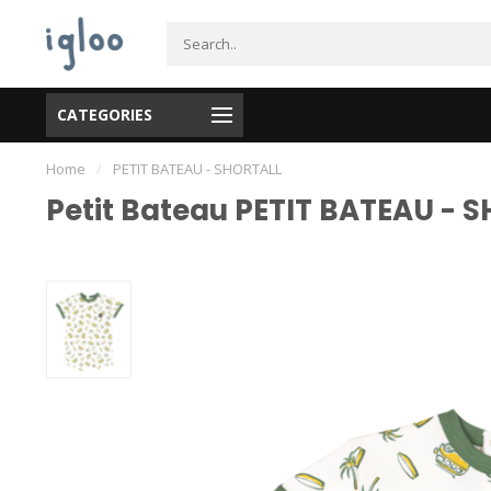
CATEGORIES
Home
/
PETIT BATEAU - SHORTALL
Petit Bateau PETIT BATEAU - 