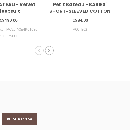
ATEAU - Velvet
Petit Bateau - BABIES'
Pe
leepsuit
SHORT-SLEEVED COTTON
S
BODYSUIT WITH POLO
LY
C$180.00
C$34.00
SHIRT COLLAR
AU - FW25 A0E4R01080
A00TE02
SLEEPSUIT
Subscribe