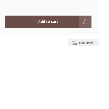
Add to cart
SIZE CHART