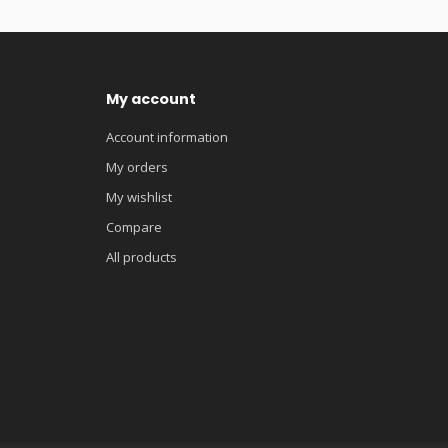
My account
Account information
My orders
My wishlist
Compare
All products