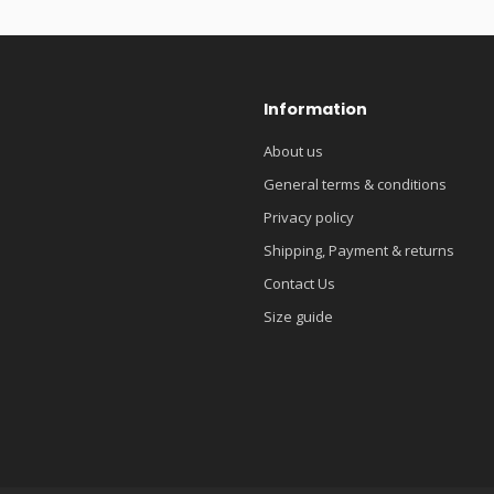
Information
About us
General terms & conditions
Privacy policy
Shipping, Payment & returns
Contact Us
Size guide