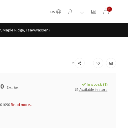
0
US
ey, Maple Ridge, Tsawwassen)
00
In stock (1)
Excl. tax
Available in store
401090
Read more..