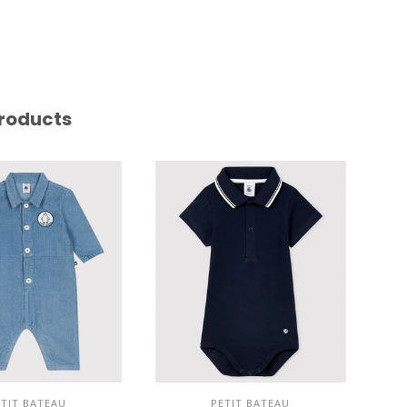
roducts
ETIT BATEAU
PETIT BATEAU