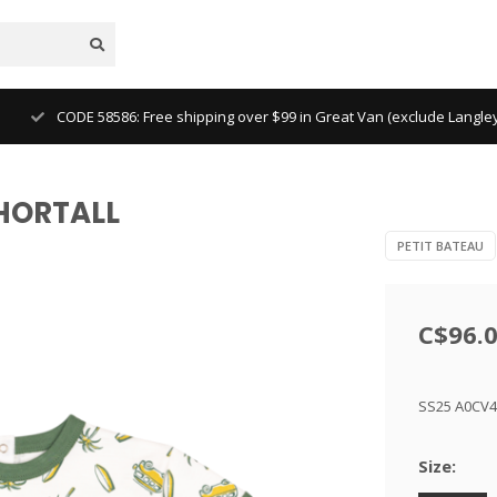
CODE 58586: Free shipping over $99 in Great Van (exclude Langl
SHORTALL
PETIT BATEAU
C$96.
SS25 A0CV
Size: