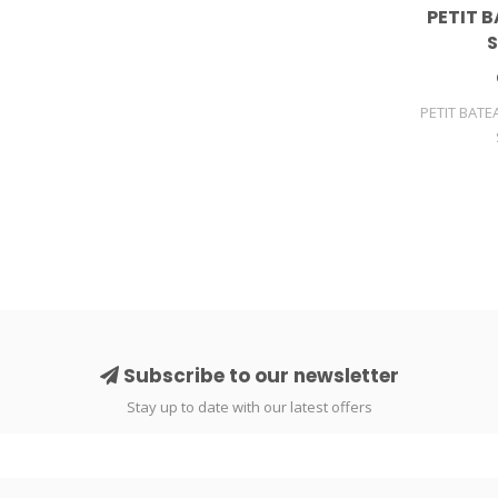
PETIT B
S
PETIT BATE
Subscribe to our newsletter
Stay up to date with our latest offers