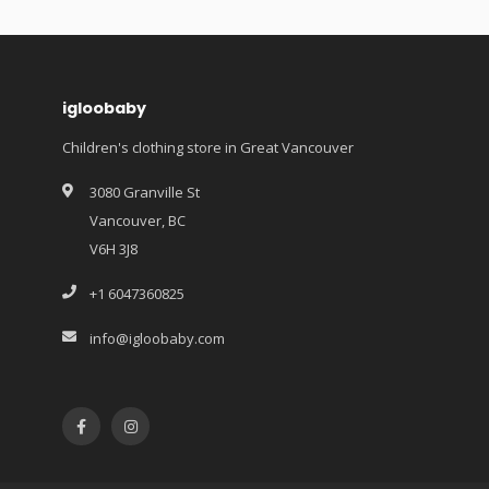
igloobaby
Children's clothing store in Great Vancouver
3080 Granville St
Vancouver, BC
V6H 3J8
+1 6047360825
info@igloobaby.com