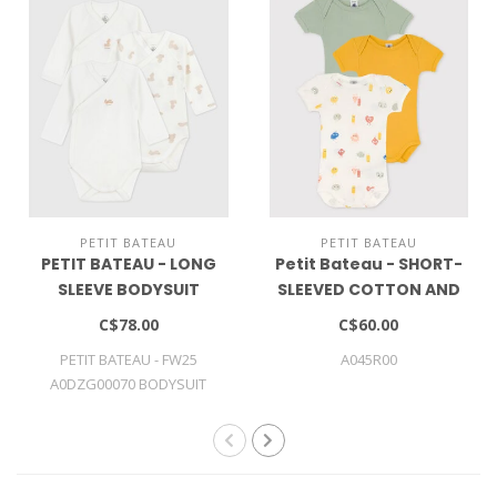
PETIT BATEAU
PETIT BATEAU
PETIT BATEAU - LONG
Petit Bateau - SHORT-
SLEEVE BODYSUIT
SLEEVED COTTON AND
LYOCELL BODYSUITS - 3-
C$78.00
C$60.00
PACK
PETIT BATEAU - FW25
A045R00
A0DZG00070 BODYSUIT