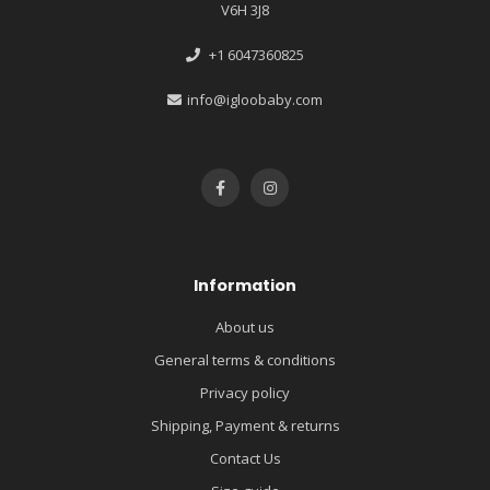
V6H 3J8
+1 6047360825
info@igloobaby.com
Information
About us
General terms & conditions
Privacy policy
Shipping, Payment & returns
Contact Us