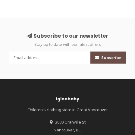
Subscribe to our newsletter
Stay up to date with our latest offers
Subscribe
igloobaby
Children's clothing store in Great Vancouver
3080 Granville St
Vancouver, BC