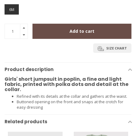
6M
Add to cart
SIZE CHART
Product description
Girls' short jumpsuit in poplin, a fine and light
fabric, printed with polka dots and detail at the
collar.
Refined with its details at the collar and gathers at the waist.
Buttoned opening on the front and snaps at the crotch for
easy dressing
Related products