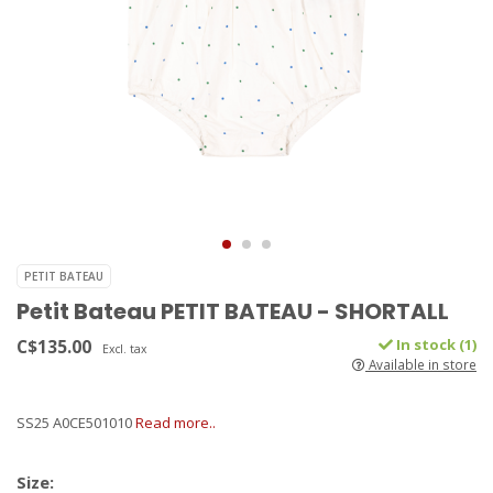
PETIT BATEAU
Petit Bateau PETIT BATEAU - SHORTALL
C$135.00
In stock (1)
Excl. tax
Available in store
SS25 A0CE501010
Read more..
Size: