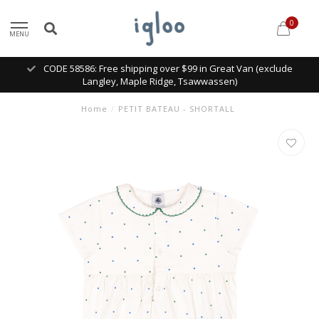
0
MENU
CODE 58586: Free shipping over $99 in Great Van (exclude
Langley, Maple Ridge, Tsawwassen)
Home
/
PETIT BATEAU - SHORTALL