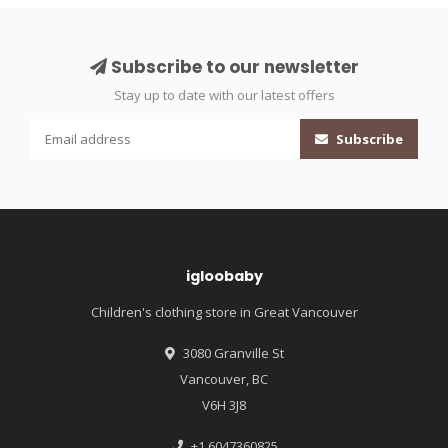
Subscribe to our newsletter
Stay up to date with our latest offers
Subscribe
igloobaby
Children's clothing store in Great Vancouver
3080 Granville St
Vancouver, BC
V6H 3J8
+1 6047360825