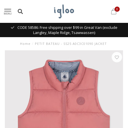
0
MENU
CODE 58586: Free shipping over $99 in Great Van (exclude
Langley, Maple Ridge, Tsawwassen)
Home
/
PETIT BATEAU - SS25 A0C3C01090 JACKET