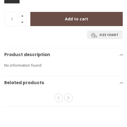
Add to cart
SIZE CHART
Product description
No information found
Related products