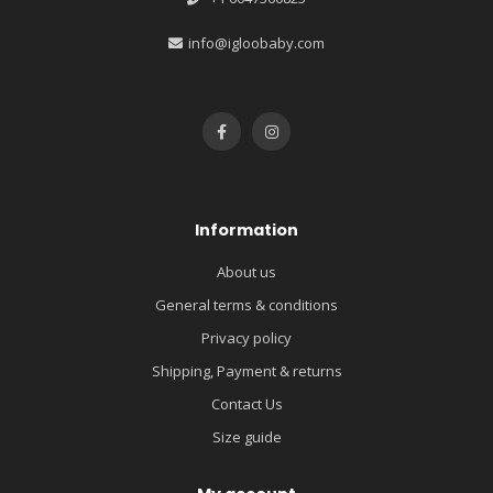
info@igloobaby.com
Information
About us
General terms & conditions
Privacy policy
Shipping, Payment & returns
Contact Us
Size guide