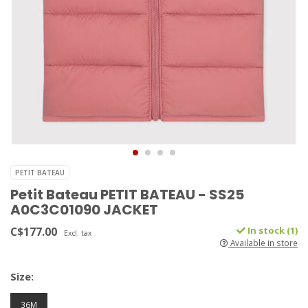
PETIT BATEAU
Petit Bateau PETIT BATEAU - SS25
A0C3C01090 JACKET
C$177.00
In stock (1)
Excl. tax
Available in store
Size:
36M