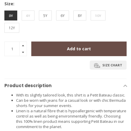
Size:
3Y
4Y
5Y
6Y
8Y
10Y
12Y
Add to cart
SIZE CHART
Product description
With its slightly tailored look, this shirt is a Petit Bateau classic.
Can be worn with jeans for a casual look or with chic Bermuda
shorts for your summer events.
Linen is a natural fibre that is hypoallergenic with temperature
control as well as being environmentally friendly. Choosing
this 100% linen product means supporting Petit Bateau in our
commitment to the planet.