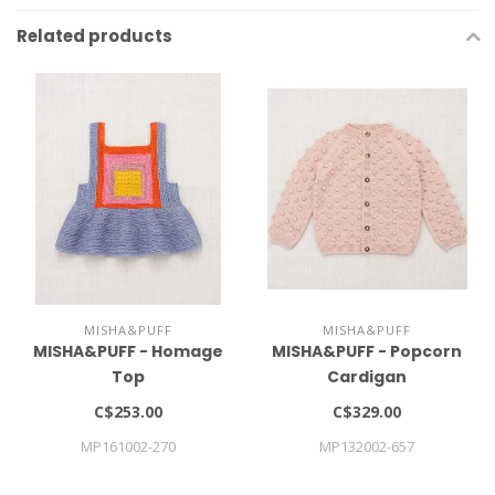
Related products
MISHA&PUFF
MISHA&PUFF
MISHA&PUFF - Homage
MISHA&PUFF - Popcorn
Top
Cardigan
C$253.00
C$329.00
MP161002-270
MP132002-657