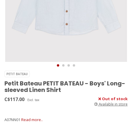
PETIT BATEAU
Petit Bateau PETIT BATEAU - Boys' Long-
sleeved Linen Shirt
C$117.00
Out of stock
Excl. tax
Available in store
A07NN01
Read more..