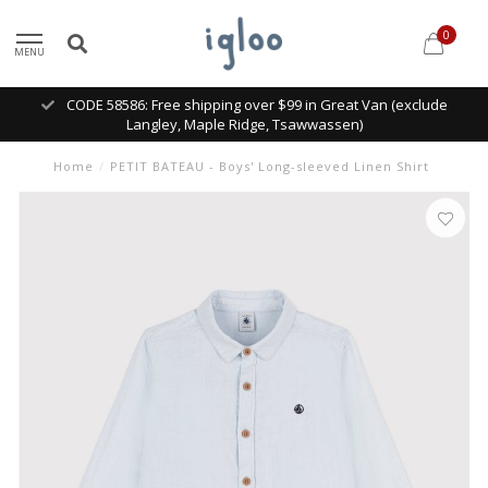
0
MENU
CODE 58586: Free shipping over $99 in Great Van (exclude
Langley, Maple Ridge, Tsawwassen)
Home
/
PETIT BATEAU - Boys' Long-sleeved Linen Shirt