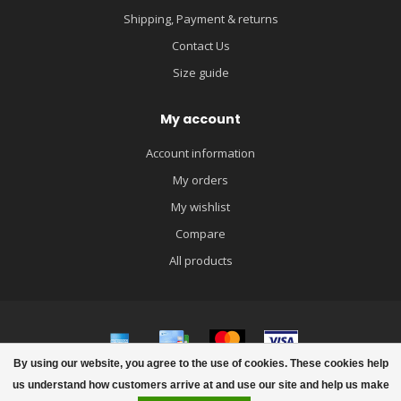
Shipping, Payment & returns
Contact Us
Size guide
My account
Account information
My orders
My wishlist
Compare
All products
By using our website, you agree to the use of cookies. These cookies help
© Copyright 2026 igloobaby
us understand how customers arrive at and use our site and help us make