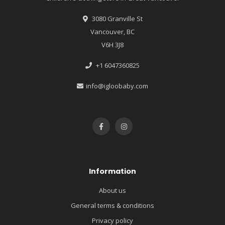
3080 Granville St
Vancouver, BC
V6H 3J8
+1 6047360825
info@igloobaby.com
Information
About us
General terms & conditions
Privacy policy