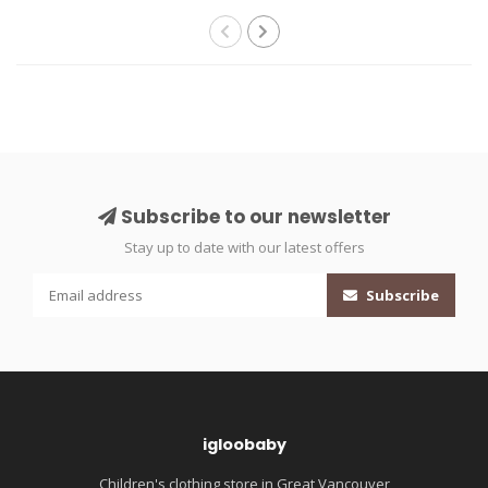
Subscribe to our newsletter
Stay up to date with our latest offers
Subscribe
igloobaby
Children's clothing store in Great Vancouver