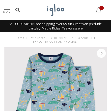
0
MENU
CODE 58586: Free shipping over $99 in Great Van (exclude
Langley, Maple Ridge, Tsawwassen)
Home
/
Petit Bateau - CHILDREN'S UNISEX SNUG-FIT
EXPLORER COTTON PYJAMAS