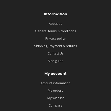
Information
About us
General terms & conditions
Privacy policy
Shipping, Payment & returns
Contact Us
Size guide
My account
Account information
My orders
My wishlist
Compare