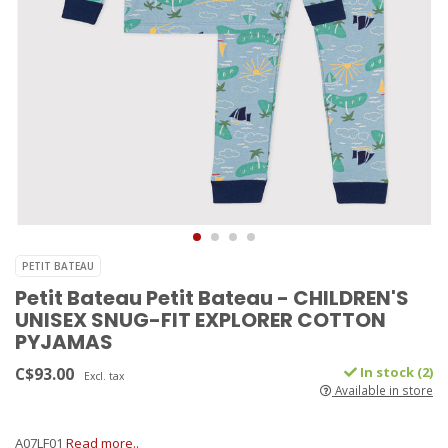
PETIT BATEAU
Petit Bateau Petit Bateau - CHILDREN'S
UNISEX SNUG-FIT EXPLORER COTTON
PYJAMAS
C$93.00
In stock (2)
Excl. tax
Available in store
A07LF01
Read more..