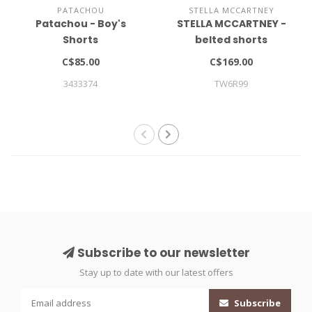
PATACHOU
STELLA MCCARTNEY
Patachou - Boy's
STELLA MCCARTNEY -
Shorts
belted shorts
C$85.00
C$169.00
3433374
TW6R99
Subscribe to our newsletter
Stay up to date with our latest offers
Subscribe