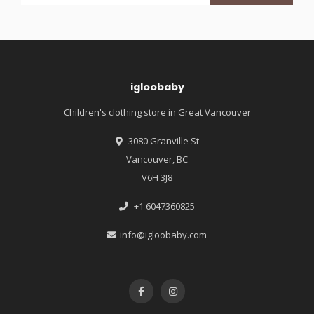
igloobaby
Children's clothing store in Great Vancouver
3080 Granville St
Vancouver, BC
V6H 3J8
+1 6047360825
info@igloobaby.com