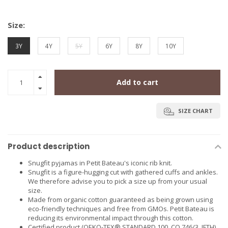
Size:
3Y
4Y
5Y
6Y
8Y
10Y
Add to cart
SIZE CHART
Product description
Snugfit pyjamas in Petit Bateau's iconic rib knit.
Snugfit is a figure-hugging cut with gathered cuffs and ankles.
We therefore advise you to pick a size up from your usual
size.
Made from organic cotton guaranteed as being grown using
eco-friendly techniques and free from GMOs. Petit Bateau is
reducing its environmental impact through this cotton.
Certified product (OEKO-TEX® STANDARD 100, CQ 746/3, IFTH),