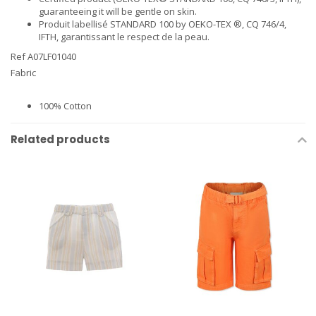
guaranteeing it will be gentle on skin.
Produit labellisé STANDARD 100 by OEKO-TEX ®, CQ 746/4,
IFTH, garantissant le respect de la peau.
Ref A07LF01040
Fabric
100% Cotton
Related products