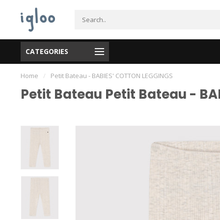
CATEGORIES
Home
/
Petit Bateau - BABIES' COTTON LEGGINGS
Petit Bateau Petit Bateau - 