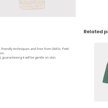
Related p
-friendly techniques and free from GMOs. Petit
ton.
guaranteeing it will be gentle on skin.