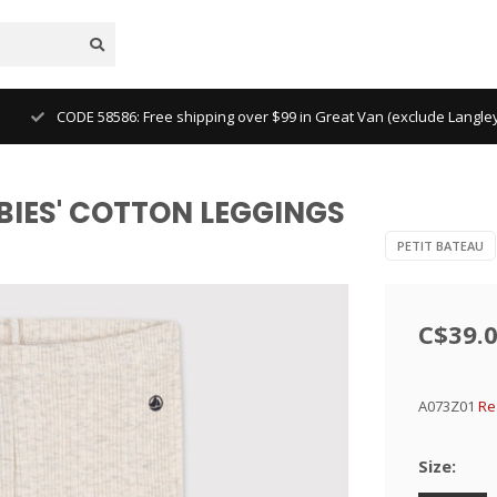
CODE 58586: Free shipping over $99 in Great Van (exclude Langl
BABIES' COTTON LEGGINGS
PETIT BATEAU
C$39.
A073Z01
Re
Size: