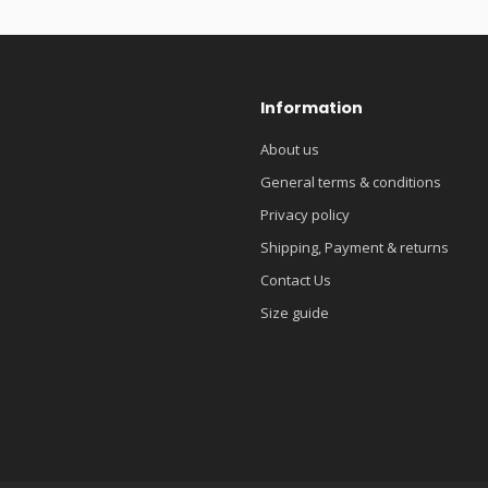
Information
About us
General terms & conditions
Privacy policy
Shipping, Payment & returns
Contact Us
Size guide