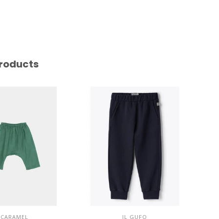
roducts
CARAMEL
IL GUFO