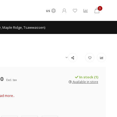
0
US
ey, Maple Ridge, Tsawwassen)
00
In stock (1)
Excl. tax
Available in store
ad more..