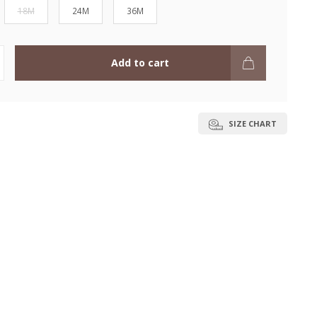
18M
24M
36M
Add to cart
SIZE CHART