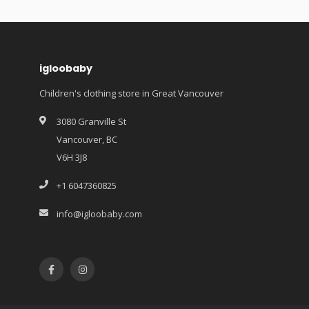
igloobaby
Children's clothing store in Great Vancouver
3080 Granville St
Vancouver, BC
V6H 3J8
+1 6047360825
info@igloobaby.com