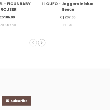
L - FICUS BABY
IL GUFO - Joggers in blue
Pat
TROUSER
fleece
C$106.00
C$207.00
6209909090
PL370
Subscribe