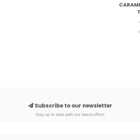
CARAME
Subscribe to our newsletter
Stay up to date with our latest offers