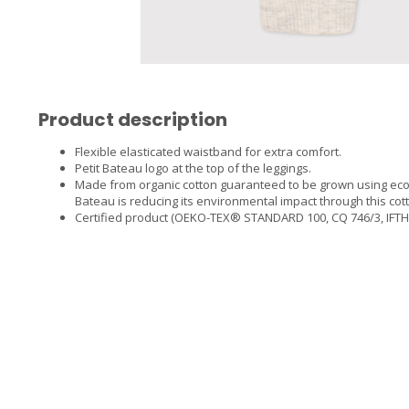
Product description
Flexible elasticated waistband for extra comfort.
Petit Bateau logo at the top of the leggings.
Made from organic cotton guaranteed to be grown using eco
Bateau is reducing its environmental impact through this cot
Certified product (OEKO-TEX® STANDARD 100, CQ 746/3, IFTH), 