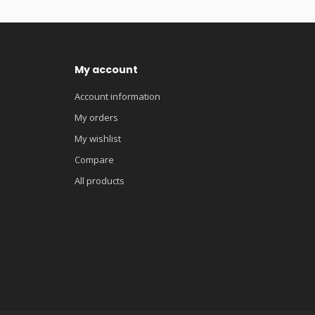
My account
Account information
My orders
My wishlist
Compare
All products