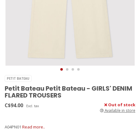
PETIT BATEAU
Petit Bateau Petit Bateau - GIRLS' DENIM
FLARED TROUSERS
C$94.00
Out of stock
Excl. tax
Available in store
A04PN01
Read more..