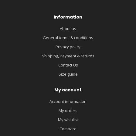
Information
About us
General terms & conditions
Privacy policy
Shipping, Payment & returns
Contact Us
Size guide
My account
Account information
My orders
My wishlist
Compare