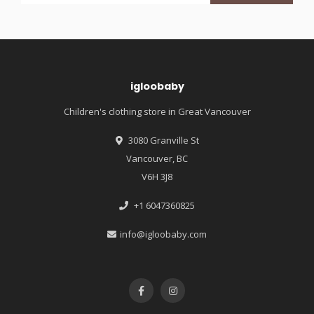
igloobaby
Children's clothing store in Great Vancouver
3080 Granville St
Vancouver, BC
V6H 3J8
+1 6047360825
info@igloobaby.com