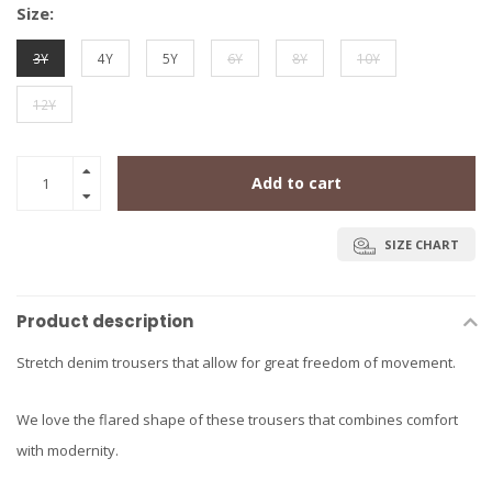
Size:
3Y
4Y
5Y
6Y
8Y
10Y
12Y
Add to cart
SIZE CHART
Product description
Stretch denim trousers that allow for great freedom of movement.
We love the flared shape of these trousers that combines comfort
with modernity.