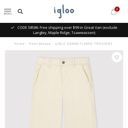
0
MENU
CODE 58586: Free shipping over $99 in Great Van (exclude
Langley, Maple Ridge, Tsawwassen)
Home
/
Petit Bateau - GIRLS' DENIM FLARED TROUSERS