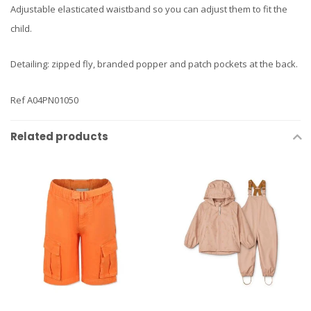
Adjustable elasticated waistband so you can adjust them to fit the
child.
Detailing: zipped fly, branded popper and patch pockets at the back.
Ref A04PN01050
Related products