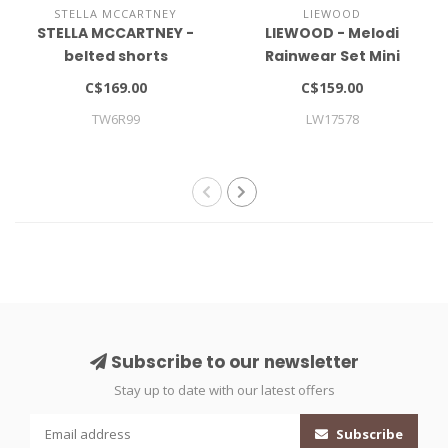
STELLA MCCARTNEY
LIEWOOD
STELLA MCCARTNEY -
LIEWOOD - Melodi
belted shorts
Rainwear Set Mini
C$169.00
C$159.00
TW6R99
LW17578
Subscribe to our newsletter
Stay up to date with our latest offers
Subscribe