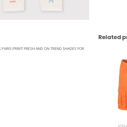
Related p
IS PARIS PRINT! FRESH AND ON-TREND SHADES FOR
STEL