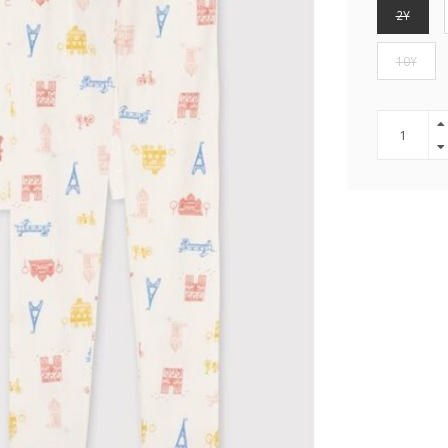
2Y
10Y