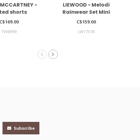
 MCCARTNEY -
LIEWOOD - Melodi
ted shorts
Rainwear Set Mini
Co
C$169.00
C$159.00
TW6R99
LW17578
Subscribe