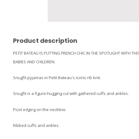
Product description
PETIT BATEAU IS PUTTING FRENCH CHIC IN THE SPOTLIGHT WITH TH
BABIES AND CHILDREN.
Snugfit pyjamas in Petit Bateau's iconic rib knit.
Snugfit is a figure-hugging cut with gathered cuffs and ankles.
Picot edging on the neckline.
Ribbed cuffs and ankles.