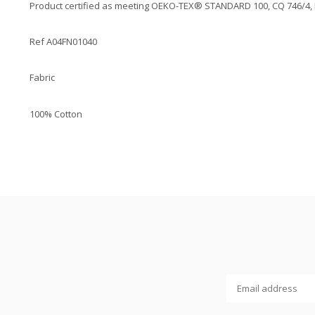
Product certified as meeting OEKO-TEX® STANDARD 100, CQ 746/4, IFT
Ref A04FN01040
Fabric
100% Cotton