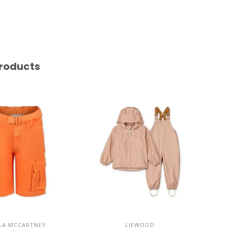
roducts
LA MCCARTNEY
LIEWOOD