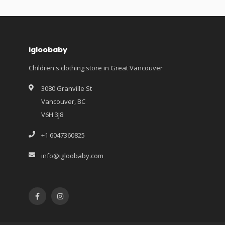
igloobaby
Children's clothing store in Great Vancouver
3080 Granville St
Vancouver, BC
V6H 3J8
+1 6047360825
info@igloobaby.com