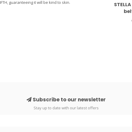
H, guaranteeing it will be kind to skin.
STELLA
bel
Subscribe to our newsletter
Stay up to date with our latest offers