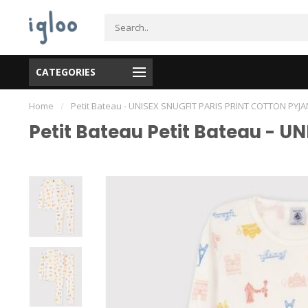
CATEGORIES
Home
/
Petit Bateau - UNISEX SNUGFIT PARIS PRINT COTTON PYJ
Petit Bateau Petit Bateau - 