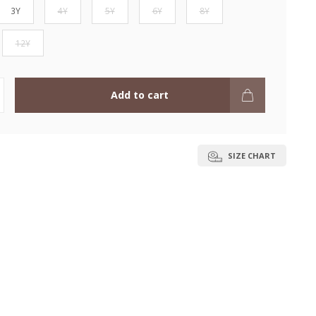
3Y
4Y
5Y
6Y
8Y
12Y
Add to cart
SIZE CHART