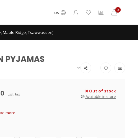
0
US
ey, Maple Ridge, Tsawwassen)
TON PYJAMAS
00
Out of stock
Excl. tax
Available in store
ad more..