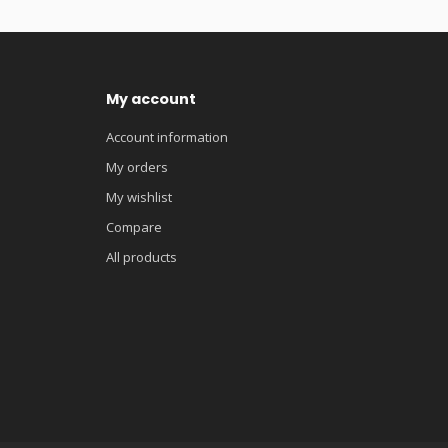
My account
Account information
My orders
My wishlist
Compare
All products