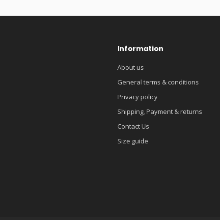
Information
About us
General terms & conditions
Privacy policy
Shipping, Payment & returns
Contact Us
Size guide