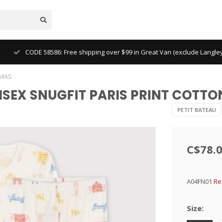
CODE 58586: Free shipping over $99 in Great Van (exclude Langl
AMAS
UNISEX SNUGFIT PARIS PRINT COT
PETIT BATEAU
C$78.
A04FN01
Re
Size: