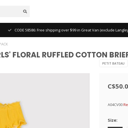
CODE 58586: Free shipping over $99 in Great Van (exclude Langl
-PACK
IRLS' FLORAL RUFFLED COTTON BRIE
PETIT BATEAU
C$50.
A04CV00
Re
Size: