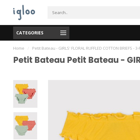
CATEGORIES
Home
/
Petit Bateau - GIRLS' FLORAL RUFFLED COTTON BRIEFS - 3
Petit Bateau Petit Bateau - G