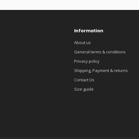
Information
About us
General terms & conditions
Privacy policy
Shipping, Payment & returns
Contact Us
Size guide