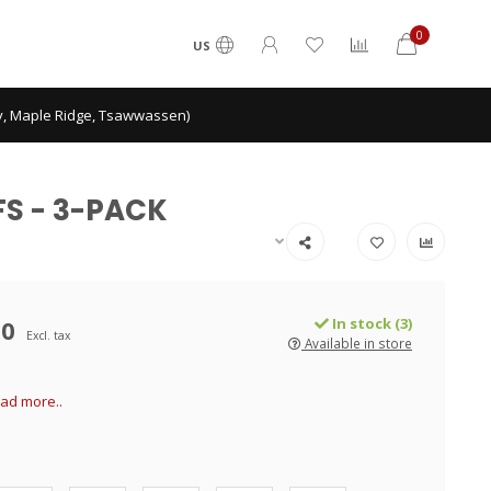
0
US
ey, Maple Ridge, Tsawwassen)
FS - 3-PACK
00
In stock (3)
Excl. tax
Available in store
ad more..