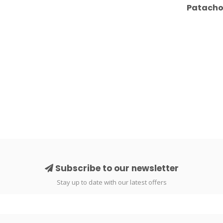
Patachou
Subscribe to our newsletter
Stay up to date with our latest offers