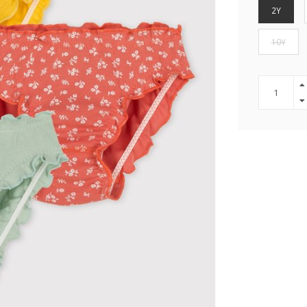
2Y
10Y