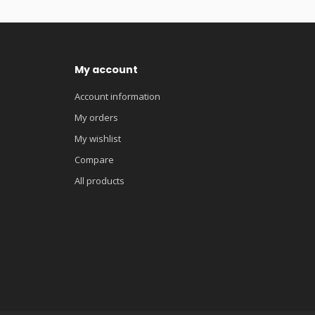
My account
Account information
My orders
My wishlist
Compare
All products