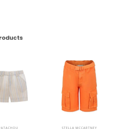
roducts
PATACHOU
STELLA MCCARTNEY