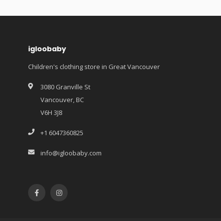
igloobaby
Children's clothing store in Great Vancouver
3080 Granville St
Vancouver, BC
V6H 3J8
+1 6047360825
info@igloobaby.com