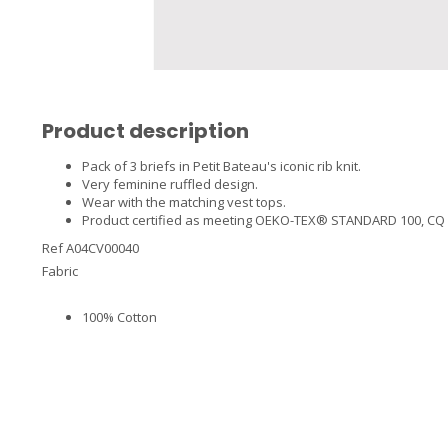
Product description
Pack of 3 briefs in Petit Bateau's iconic rib knit.
Very feminine ruffled design.
Wear with the matching vest tops.
Product certified as meeting OEKO-TEX® STANDARD 100, CQ 746/
Ref A04CV00040
Fabric
100% Cotton