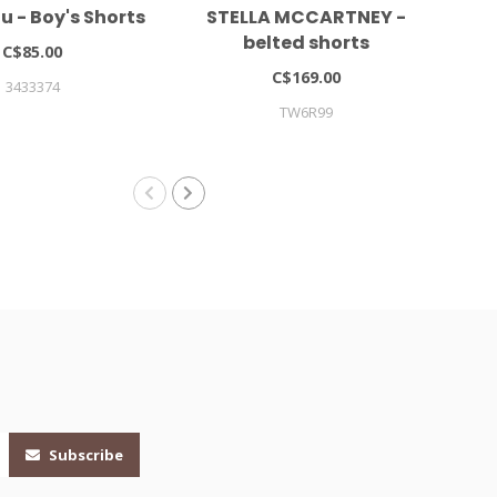
 - Boy's Shorts
STELLA MCCARTNEY -
LIE
belted shorts
C$85.00
C$169.00
3433374
TW6R99
Subscribe