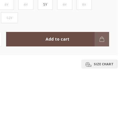
3Y
4Y
5Y
6Y
8Y
12Y
Add to cart
SIZE CHART