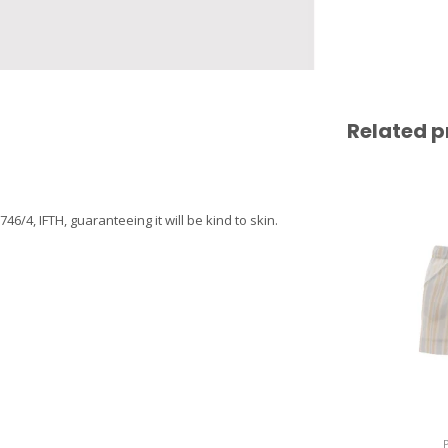
Related p
4, IFTH, guaranteeing it will be kind to skin.