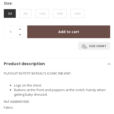
Size:
3M
6M
12M
18M
24M
Add to cart
SIZE CHART
Product description
PLAYSUIT IN PETIT BATEAU'S ICONIC RIB KNIT.
Logo on the chest.
Buttons at the front and poppers at the crotch: handy when
getting baby dressed.
Ref A046M01000
Fabric