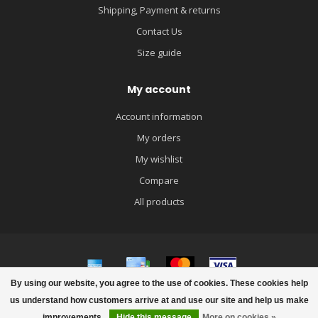
Shipping, Payment & returns
Contact Us
Size guide
My account
Account information
My orders
My wishlist
Compare
All products
By using our website, you agree to the use of cookies. These cookies help
© Copyright 2026 igloobaby
us understand how customers arrive at and use our site and help us make
improvements.
Hide this message
More on cookies »