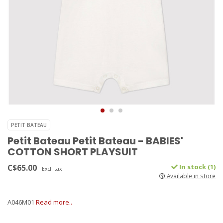
PETIT BATEAU
Petit Bateau Petit Bateau - BABIES'
COTTON SHORT PLAYSUIT
C$65.00
In stock (1)
Excl. tax
Available in store
A046M01
Read more..