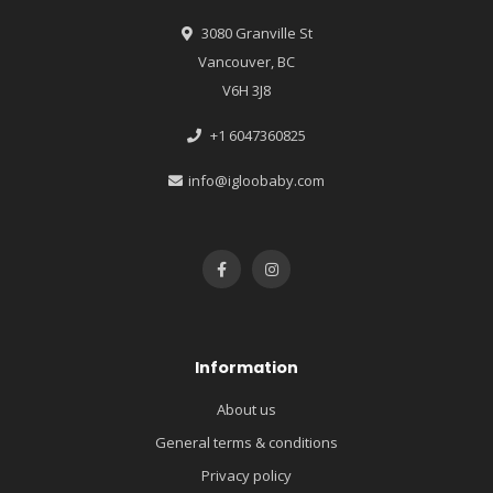
3080 Granville St
Vancouver, BC
V6H 3J8
+1 6047360825
info@igloobaby.com
Information
About us
General terms & conditions
Privacy policy