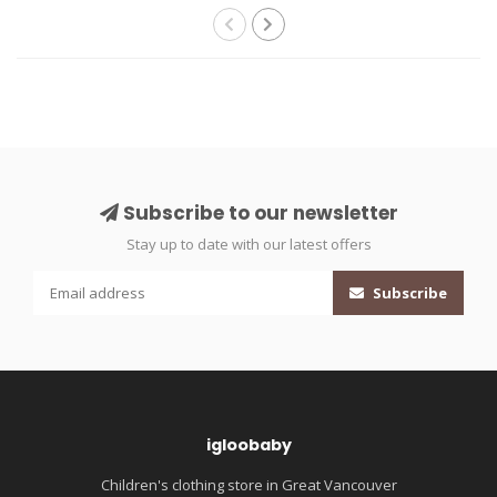
Subscribe to our newsletter
Stay up to date with our latest offers
Subscribe
igloobaby
Children's clothing store in Great Vancouver