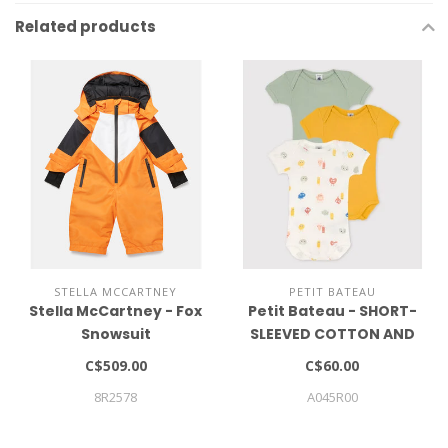
Related products
STELLA MCCARTNEY
PETIT BATEAU
Stella McCartney - Fox
Petit Bateau - SHORT-
Snowsuit
SLEEVED COTTON AND
LYOCELL BODYSUITS - 3-
C$509.00
C$60.00
PACK
8R2578
A045R00