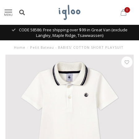
0
MENU
CODE 58586: Free shipping over $99 in Great Van (exclude
Langley, Maple Ridge, Tsawwassen)
Home
/
Petit Bateau - BABIES' COTTON SHORT PLAYSUIT