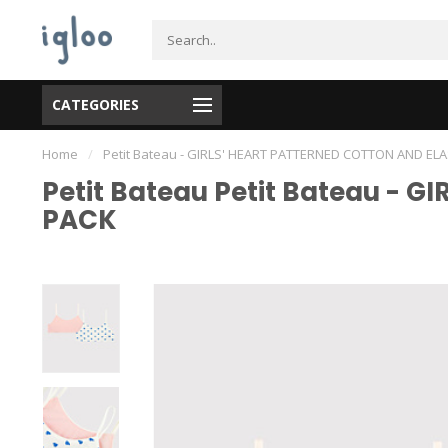
CATEGORIES
Home
/
Petit Bateau - GIRLS' HEART PATTERNED COTTON AND EL
Petit Bateau Petit Bateau - 
PACK