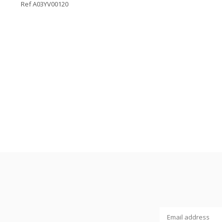
Ref A03YV00120