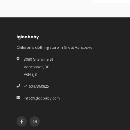
igloobaby
Children's clothing store in Great Vancouver
3080 Granville St
Vancouver, BC
V6H 3J8
+1 6047360825
info@igloobaby.com