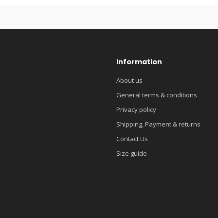
Information
About us
General terms & conditions
Privacy policy
Shipping, Payment & returns
Contact Us
Size guide