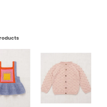
roducts