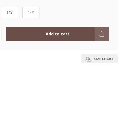
12Y
14Y
Add to cart
SIZE CHART