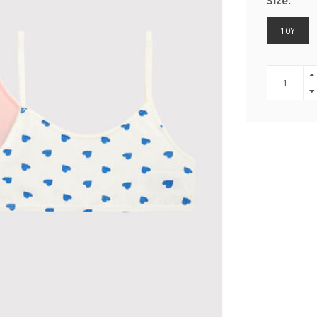
Size:
10Y