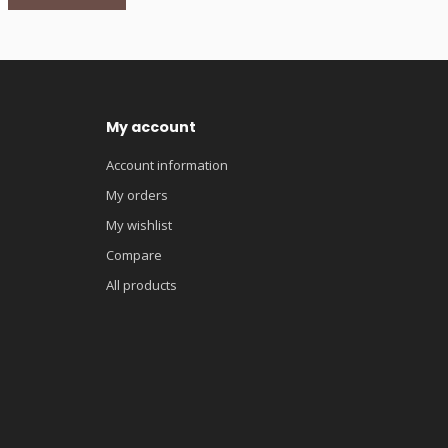
My account
Account information
My orders
My wishlist
Compare
All products