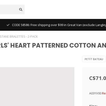
CODE 58586: Free shipping over $99 in Great Van (exclude Langl
ASTANE BRALETTES - 2-PACK
GIRLS' HEART PATTERNED COTTON A
PETIT BATEAU
C$71.
A03YV00
Re