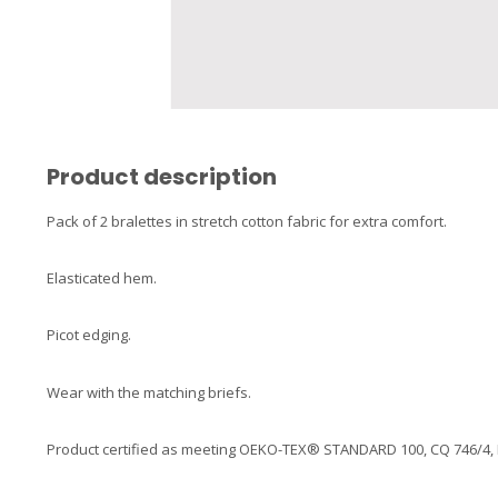
Product description
Pack of 2 bralettes in stretch cotton fabric for extra comfort.
Elasticated hem.
Picot edging.
Wear with the matching briefs.
Product certified as meeting OEKO-TEX® STANDARD 100, CQ 746/4, IFT