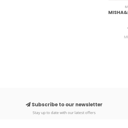
M
MISHA&
M
Subscribe to our newsletter
Stay up to date with our latest offers