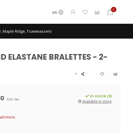
0
US
ey, Maple Ridge, Tsawwassen)
ND ELASTANE BRALETTES - 2-
00
In stock (3)
Excl. tax
Available in store
ad more..