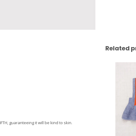
Related p
H, guaranteeing it will be kind to skin.