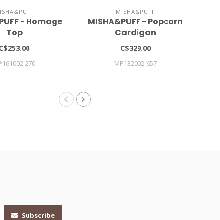
ISHA&PUFF
MISHA&PUFF
PUFF - Homage
MISHA&PUFF - Popcorn
Gi
Top
Cardigan
C$253.00
C$329.00
P161002-270
MP132002-657
Subscribe