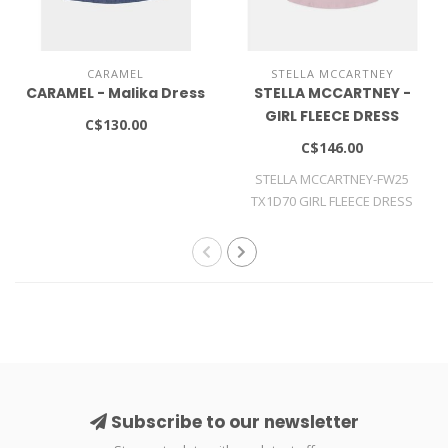
CARAMEL
STELLA MCCARTNEY
CARAMEL - Malika Dress
STELLA MCCARTNEY -
GIRL FLEECE DRESS
C$130.00
C$146.00
STELLA MCCARTNEY-FW25
TX1D70 GIRL FLEECE DRESS
Subscribe to our newsletter