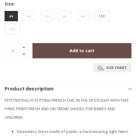
Size:
3Y
4Y
5Y
6Y
8Y
10Y
12Y
Add to cart
SIZE CHART
Product description
PETIT BATEAU IS PUTTING FRENCH CHIC IN THE SPOTLIGHT WITH THIS
PARIS PRINT! FRESH AND ON-TREND SHADES FOR BABIES AND
CHILDREN.
Sleeveless dress made of poplin, a hard-wearing, light fabric