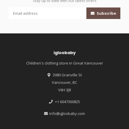
Stay up to date with our latest offers
Subscribe
igloobaby
Children's clothing store in Great Vancouver
3080 Granville St
Vancouver, BC
V6H 3J8
+1 6047360825
info@igloobaby.com