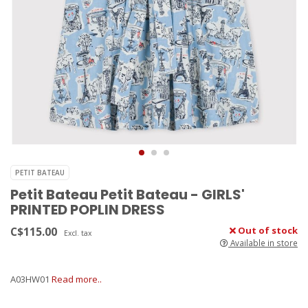
PETIT BATEAU
Petit Bateau Petit Bateau - GIRLS'
PRINTED POPLIN DRESS
C$115.00
Out of stock
Excl. tax
Available in store
A03HW01
Read more..