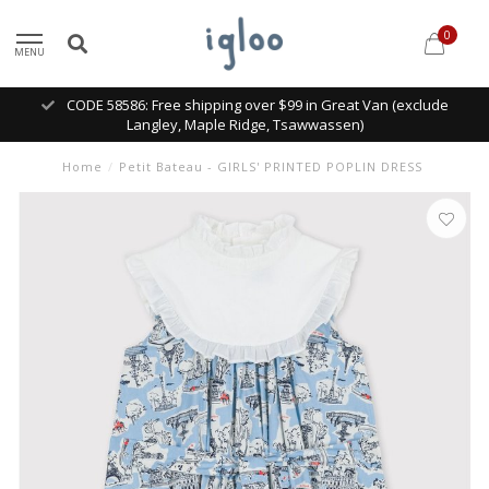
0
MENU
CODE 58586: Free shipping over $99 in Great Van (exclude
Langley, Maple Ridge, Tsawwassen)
Home
/
Petit Bateau - GIRLS' PRINTED POPLIN DRESS