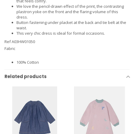
that feels comfy.
We love the pencil-drawn effect of the print, the contrasting
plastron yoke on the front and the flaring volume of this
dress.
Button fastening under placket at the back and tie belt at the
waist.
This very chic dress is ideal for formal occasions.
Ref A03HW01050
Fabric
100% Cotton
Related products