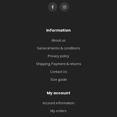
Information
About us
General terms & conditions
Privacy policy
Shipping, Payment & returns
Contact Us
Size guide
My account
Account information
My orders