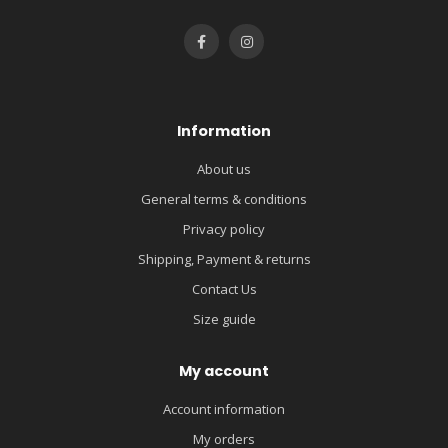
Information
About us
General terms & conditions
Privacy policy
Shipping, Payment & returns
Contact Us
Size guide
My account
Account information
My orders