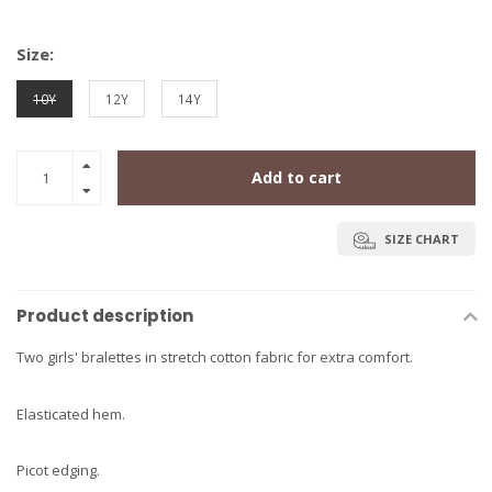
Size:
10Y
12Y
14Y
Add to cart
SIZE CHART
Product description
Two girls' bralettes in stretch cotton fabric for extra comfort.
Elasticated hem.
Picot edging.