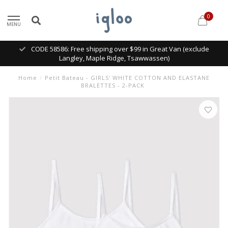
0
MENU
CODE 58586: Free shipping over $99 in Great Van (exclude
Langley, Maple Ridge, Tsawwassen)
Home
/
Petit Bateau - GIRLS' WHITE COTTON AND ELASTANE
BRALETTES - 2-PACK