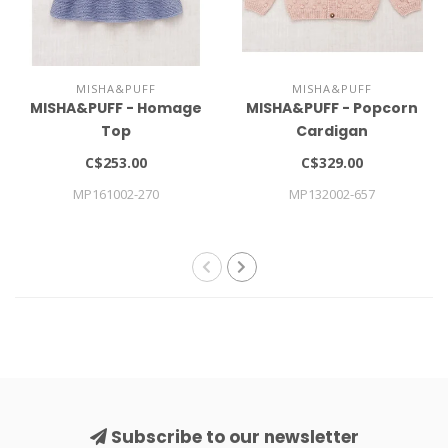
MISHA&PUFF
MISHA&PUFF
MISHA&PUFF - Homage
MISHA&PUFF - Popcorn
Top
Cardigan
C$253.00
C$329.00
MP161002-270
MP132002-657
Subscribe to our newsletter