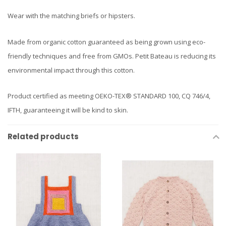
Wear with the matching briefs or hipsters.
Made from organic cotton guaranteed as being grown using eco-
friendly techniques and free from GMOs. Petit Bateau is reducing its
environmental impact through this cotton.
Product certified as meeting OEKO-TEX® STANDARD 100, CQ 746/4,
IFTH, guaranteeing it will be kind to skin.
Related products