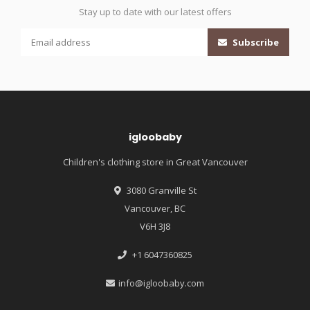
Stay up to date with our latest offers
Subscribe
igloobaby
Children's clothing store in Great Vancouver
3080 Granville St
Vancouver, BC
V6H 3J8
+1 6047360825
info@igloobaby.com