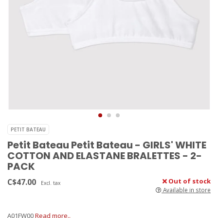
PETIT BATEAU
Petit Bateau Petit Bateau - GIRLS' WHITE
COTTON AND ELASTANE BRALETTES - 2-
PACK
C$47.00
Out of stock
Excl. tax
Available in store
A01FW00
Read more..