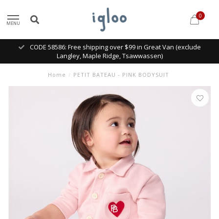
0
MENU
CODE 58586: Free shipping over $99 in Great Van (exclude
Langley, Maple Ridge, Tsawwassen)
Home
/
PETIT BATEAU - PINK BODYSUIT