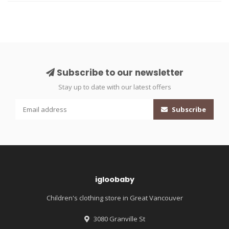
Subscribe to our newsletter
Stay up to date with our latest offers
Subscribe
igloobaby
Children's clothing store in Great Vancouver
3080 Granville St