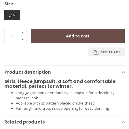
Size:
24M
Add to cart
SIZE CHART
Product description
Girls' fleece jumpsuit, a soft and comfortable
material, perfect for winter.
Long gas station attendant style jumpsuit for a decidedly
modern look.
Adorable with its pattern placed on the chest.
Full-length and crotch snap opening for easy donning.
Related products