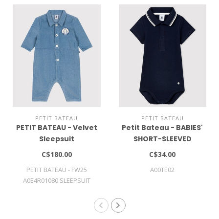
PETIT BATEAU
PETIT BATEAU
PETIT BATEAU - Velvet
Petit Bateau - BABIES'
Sleepsuit
SHORT-SLEEVED
COTTON BODYSUIT
C$180.00
C$34.00
WITH POLO SHIRT
PETIT BATEAU - FW25
A00TE02
COLLAR
A0E4R01080 SLEEPSUIT