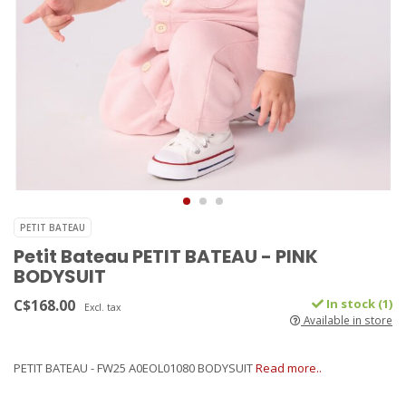
PETIT BATEAU
Petit Bateau PETIT BATEAU - PINK
BODYSUIT
C$168.00
In stock (1)
Excl. tax
Available in store
PETIT BATEAU - FW25 A0EOL01080 BODYSUIT
Read more..