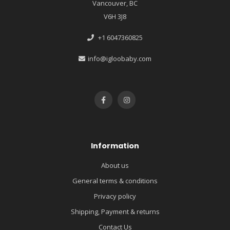
Vancouver, BC
V6H 3J8
+1 6047360825
info@igloobaby.com
Information
About us
General terms & conditions
Privacy policy
Shipping, Payment & returns
Contact Us