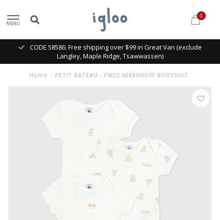
0
MENU
CODE 58586: Free shipping over $99 in Great Van (exclude
Langley, Maple Ridge, Tsawwassen)
Home
/
PETIT BATEAU - FW25 A0E8I00070 BODYSUIT