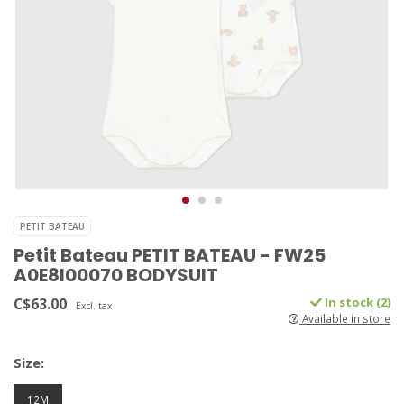
PETIT BATEAU
Petit Bateau PETIT BATEAU - FW25
A0E8I00070 BODYSUIT
C$63.00
In stock (2)
Excl. tax
Available in store
Size:
12M