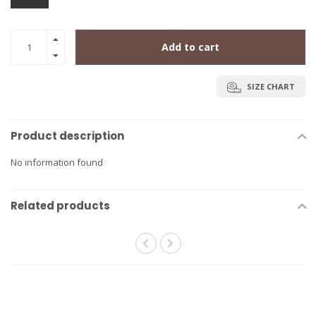
Add to cart
SIZE CHART
Product description
No information found
Related products