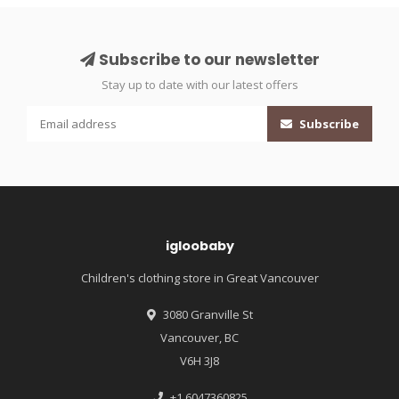
Subscribe to our newsletter
Stay up to date with our latest offers
Subscribe
igloobaby
Children's clothing store in Great Vancouver
3080 Granville St
Vancouver, BC
V6H 3J8
+1 6047360825