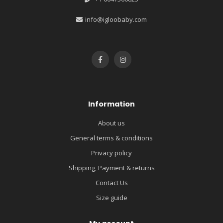
info@igloobaby.com
Information
About us
General terms & conditions
Privacy policy
Shipping, Payment & returns
Contact Us
Size guide