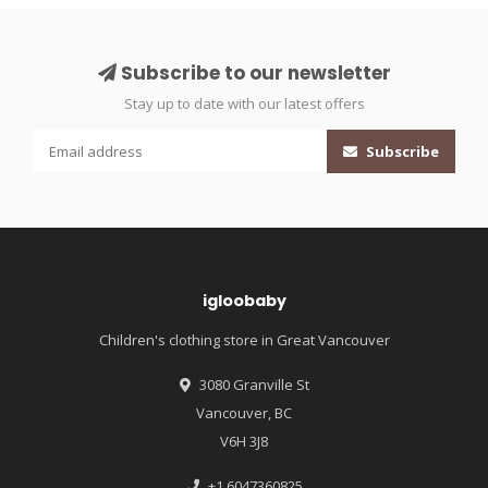
Subscribe to our newsletter
Stay up to date with our latest offers
Subscribe
igloobaby
Children's clothing store in Great Vancouver
3080 Granville St
Vancouver, BC
V6H 3J8
+1 6047360825