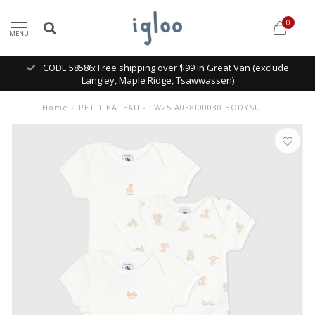
0
MENU
CODE 58586: Free shipping over $99 in Great Van (exclude
Langley, Maple Ridge, Tsawwassen)
Home
/
PETIT BATEAU - FW25 A0E8I00030 BODYSUIT