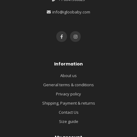
info@igloobaby.com
Information
About us
General terms & conditions
Privacy policy
Shipping, Payment & returns
Contact Us
Size guide