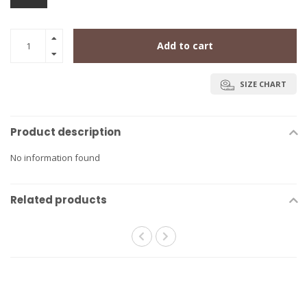
Add to cart
SIZE CHART
Product description
No information found
Related products