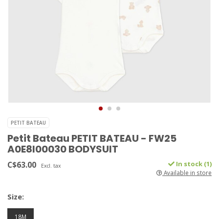
PETIT BATEAU
Petit Bateau PETIT BATEAU - FW25
A0E8I00030 BODYSUIT
C$63.00
In stock (1)
Excl. tax
Available in store
Size:
18M