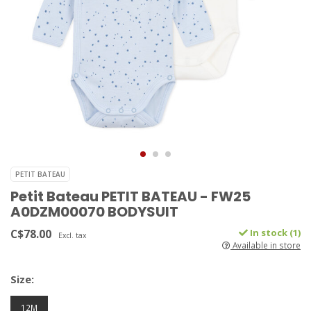
PETIT BATEAU
Petit Bateau PETIT BATEAU - FW25
A0DZM00070 BODYSUIT
C$78.00
In stock (1)
Excl. tax
Available in store
Size:
12M