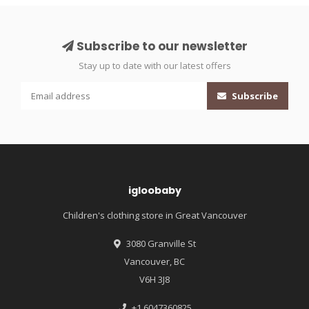
Subscribe to our newsletter
Stay up to date with our latest offers
Subscribe
igloobaby
Children's clothing store in Great Vancouver
3080 Granville St
Vancouver, BC
V6H 3J8
+1 6047360825