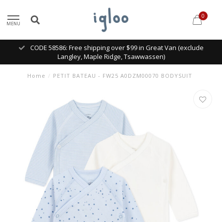
0
MENU
CODE 58586: Free shipping over $99 in Great Van (exclude
Langley, Maple Ridge, Tsawwassen)
Home
/
PETIT BATEAU - FW25 A0DZM00070 BODYSUIT