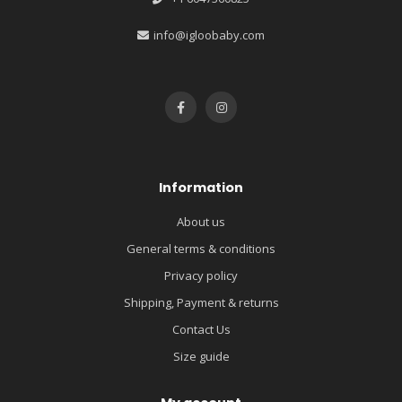
info@igloobaby.com
Information
About us
General terms & conditions
Privacy policy
Shipping, Payment & returns
Contact Us
Size guide