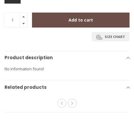
Add to cart
SIZE CHART
Product description
No information found
Related products