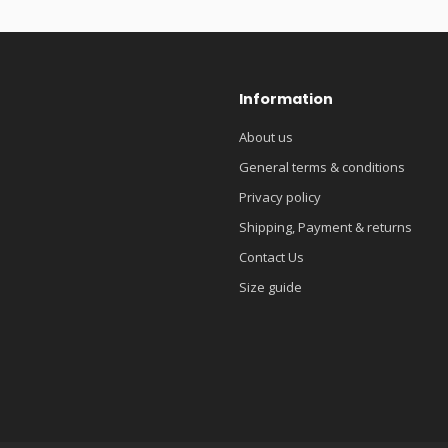
Information
About us
General terms & conditions
Privacy policy
Shipping, Payment & returns
Contact Us
Size guide