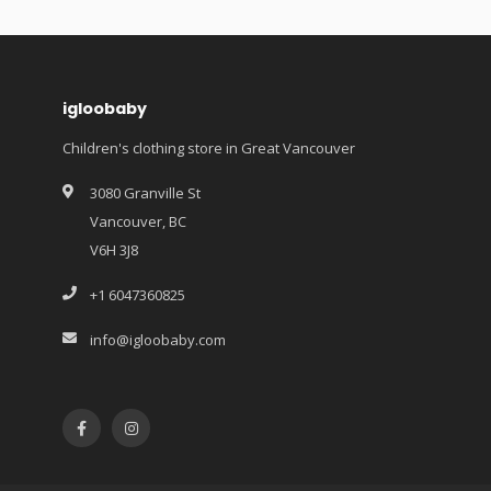
igloobaby
Children's clothing store in Great Vancouver
3080 Granville St
Vancouver, BC
V6H 3J8
+1 6047360825
info@igloobaby.com