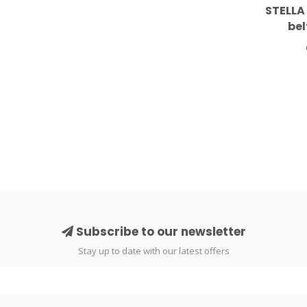
STELLA
bel
Subscribe to our newsletter
Stay up to date with our latest offers