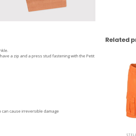
Related p
nkle.
 have a zip and a press stud fastening with the Petit
am can cause irreversible damage
STEL