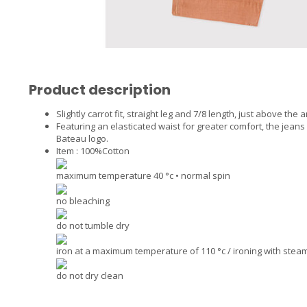
Product description
Slightly carrot fit, straight leg and 7/8 length, just above the a
Featuring an elasticated waist for greater comfort, the jeans
Bateau logo.
Item : 100%Cotton
maximum temperature 40 °c • normal spin
no bleaching
do not tumble dry
iron at a maximum temperature of 110 °c / ironing with ste
do not dry clean