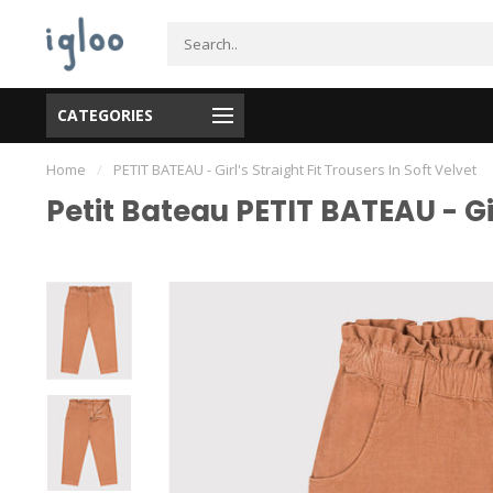
CATEGORIES
Home
/
PETIT BATEAU - Girl's Straight Fit Trousers In Soft Velvet
Petit Bateau PETIT BATEAU - Gir