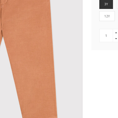
3Y
12Y