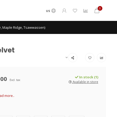
0
US
ey, Maple Ridge, Tsawwassen)
elvet
.00
In stock (1)
Excl. tax
Available in store
ad more..