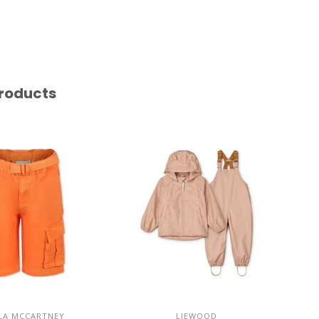
roducts
LA MCCARTNEY
LIEWOOD