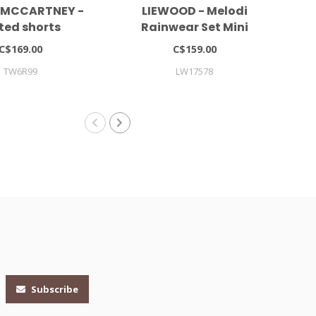
 MCCARTNEY -
LIEWOOD - Melodi
ted shorts
Rainwear Set Mini
Co
C$169.00
C$159.00
TW6R99
LW17578
Subscribe