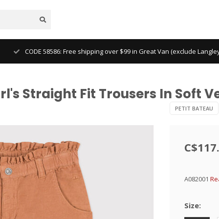
CODE 58586: Free shipping over $99 in Great Van (exclude Langl
l's Straight Fit Trousers In Soft V
PETIT BATEAU
C$117
A082001
Re
Size: