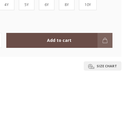
4Y
5Y
6Y
8Y
10Y
Add to cart
SIZE CHART