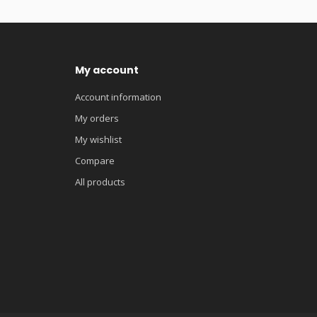
My account
Account information
My orders
My wishlist
Compare
All products