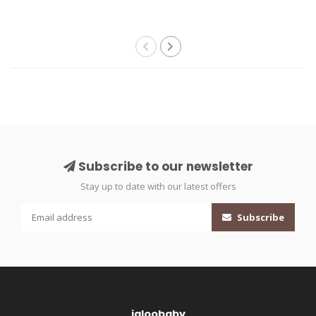
Subscribe to our newsletter
Stay up to date with our latest offers
Subscribe
igloobaby