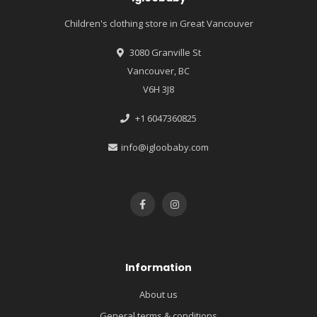
Children's clothing store in Great Vancouver
3080 Granville St
Vancouver, BC
V6H 3J8
+1 6047360825
info@igloobaby.com
Information
About us
General terms & conditions