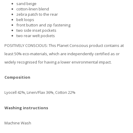
sand beige
cotton-linen blend
zebra patch to the rear
belt loops
front button and zip fastening
two side inset pockets
two rear welt pockets
POSITIVELY CONSCIOUS: This Planet Conscious product contains at
least 50% eco-materials, which are independently certified as or
widely recognised for having a lower environmental impact.
Composition
Lyocell 42%, Linen/Flax 36%, Cotton 22%
Washing instructions
Machine Wash