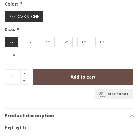
Color:
*
277 DARK STONE
Size:
*
2Y
3Y
4Y
5Y
6Y
8Y
10Y
Add to cart
SIZE CHART
Product description
Highlights