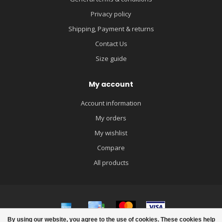
Privacy policy
Shipping, Payment & returns
Contact Us
Size guide
My account
Account information
My orders
My wishlist
Compare
All products
By using our website, you agree to the use of cookies. These cookies help