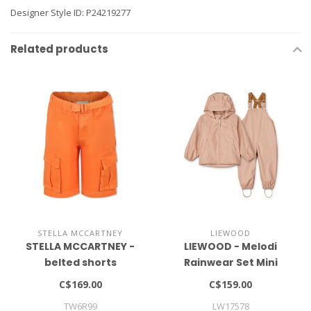
Designer Style ID: P24219277
Related products
STELLA MCCARTNEY
LIEWOOD
STELLA MCCARTNEY -
LIEWOOD - Melodi
belted shorts
Rainwear Set Mini
C$169.00
C$159.00
TW6R99
LW17578