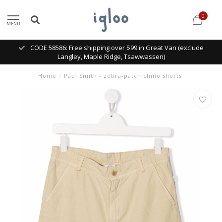
0
MENU
CODE 58586: Free shipping over $99 in Great Van (exclude
Langley, Maple Ridge, Tsawwassen)
Home
/
Paul Smith - zebra-patch chino shorts