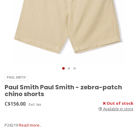
PAUL SMITH
Paul Smith Paul Smith - zebra-patch
chino shorts
C$156.00
Out of stock
Excl. tax
Available in store
P24219
Read more..