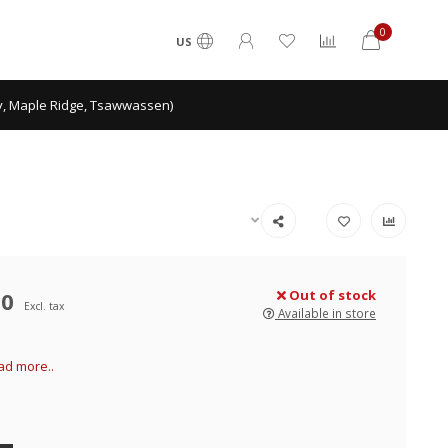
0
US
ey, Maple Ridge, Tsawwassen)
00
Out of stock
Excl. tax
Available in store
ad more..