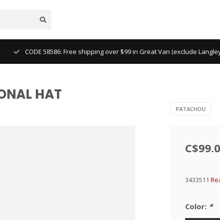
CODE 58586: Free shipping over $99 in Great Van (exclude Langl
IONAL HAT
PATACHOU
C$99.
3433511
Re
Color:
*