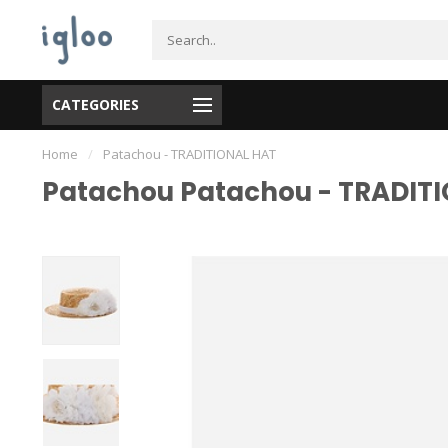
CATEGORIES
Home
/
Patachou - TRADITIONAL HAT
Patachou Patachou - TRADIT