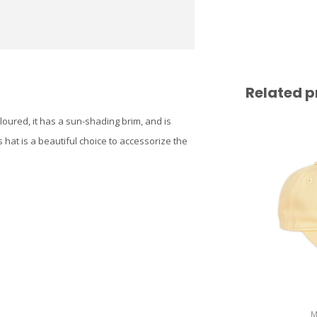
Related p
oloured, it has a sun-shading brim, and is
s hat is a beautiful choice to accessorize the
M