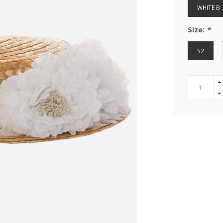
WHITE B
Size:
*
S2