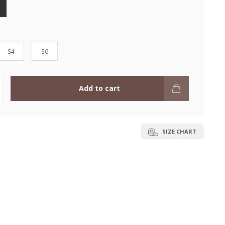
S4
S6
Add to cart
SIZE CHART