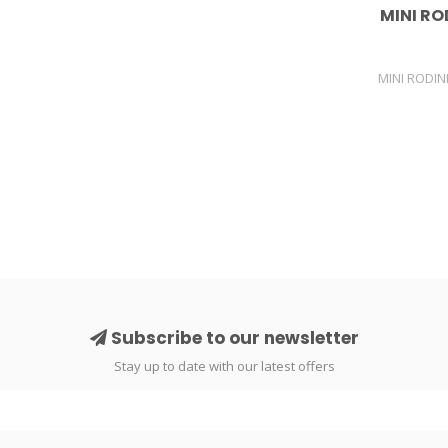
MINI RO
MINI RODIN
Subscribe to our newsletter
Stay up to date with our latest offers