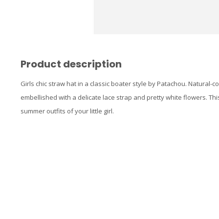
Product description
Girls chic straw hat in a classic boater style by Patachou. Natural-c
embellished with a delicate lace strap and pretty white flowers. Thi
summer outfits of your little girl.