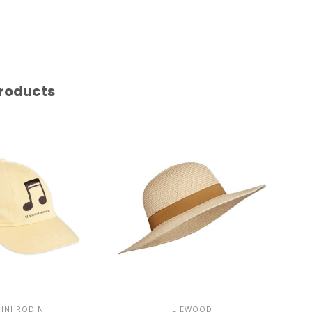
roducts
INI RODINI
LIEWOOD