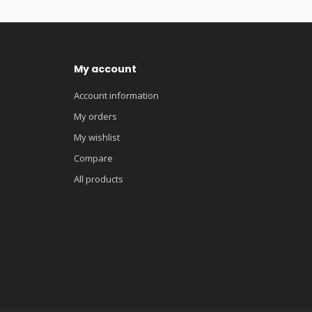
My account
Account information
My orders
My wishlist
Compare
All products