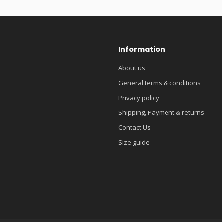
Information
About us
General terms & conditions
Privacy policy
Shipping, Payment & returns
Contact Us
Size guide