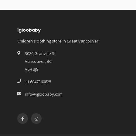
igloobaby
Children's clothing store in Great Vancouver
3080 Granville St
Vancouver, BC
V6H 3J8
+1 6047360825
info@igloobaby.com