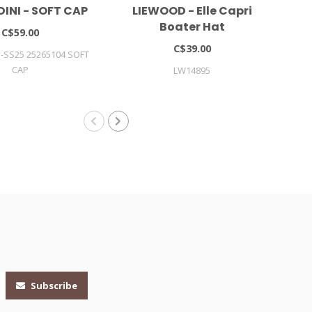
DINI - SOFT CAP
LIEWOOD - Elle Capri
L
Boater Hat
C$59.00
C$39.00
I-SS25 25265104 SOFT
CAP
LW14895
Subscribe