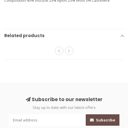
Composition 45% Viscose 25% Nylon 25% Wool 5% Cashmere
Related products
Subscribe to our newsletter
Stay up to date with our latest offers
Subscribe