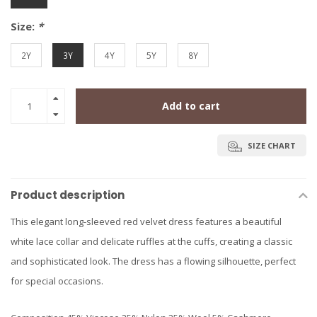
Size:
*
2Y
3Y
4Y
5Y
8Y
Add to cart
SIZE CHART
Product description
This elegant long-sleeved red velvet dress features a beautiful
white lace collar and delicate ruffles at the cuffs, creating a classic
and sophisticated look. The dress has a flowing silhouette, perfect
for special occasions.