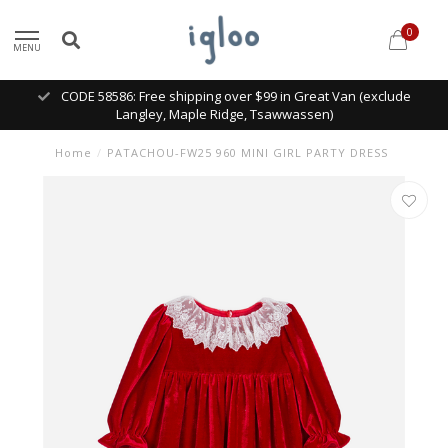
0
MENU
CODE 58586: Free shipping over $99 in Great Van (exclude
Langley, Maple Ridge, Tsawwassen)
Home
/
PATACHOU-FW25 960 MINI GIRL PARTY DRESS