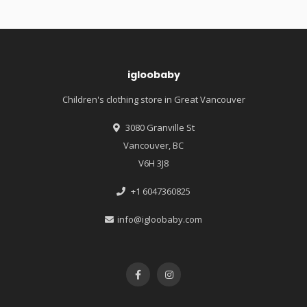
igloobaby
Children's clothing store in Great Vancouver
3080 Granville St
Vancouver, BC
V6H 3J8
+1 6047360825
info@igloobaby.com