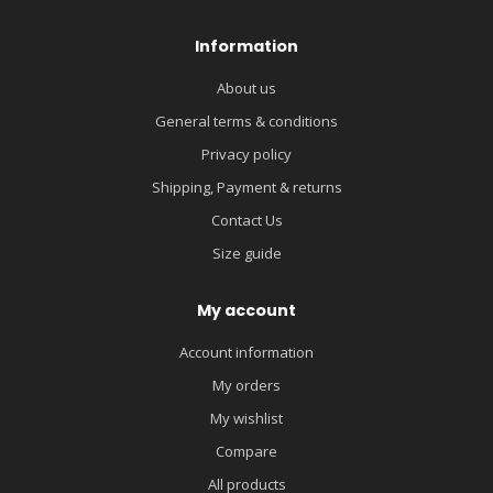
Information
About us
General terms & conditions
Privacy policy
Shipping, Payment & returns
Contact Us
Size guide
My account
Account information
My orders
My wishlist
Compare
All products