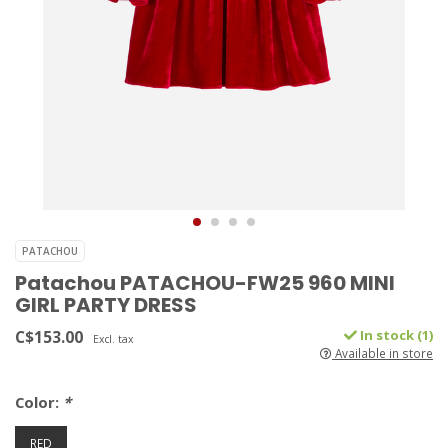
PATACHOU
Patachou PATACHOU-FW25 960 MINI
GIRL PARTY DRESS
C$153.00
In stock (1)
Excl. tax
Available in store
Color:
*
RED