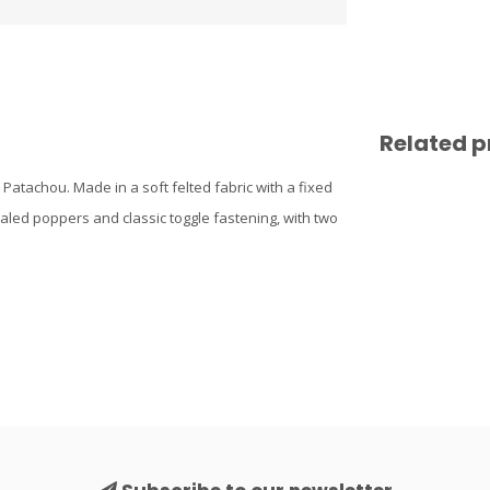
Related p
 Patachou. Made in a soft felted fabric with a fixed
cealed poppers and classic toggle fastening, with two