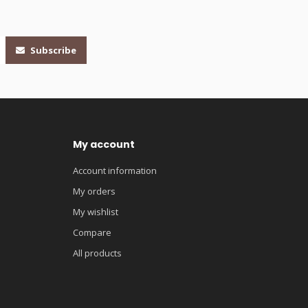
Subscribe
My account
Account information
My orders
My wishlist
Compare
All products