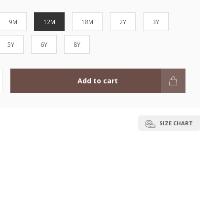
9M
12M
18M
2Y
3Y
5Y
6Y
8Y
Add to cart
SIZE CHART