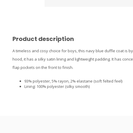
Product description
A timeless and cosy choice for boys, this navy blue duffle coat is by
hood, it has a silky satin lining and lightweight padding. It has con
flap pockets on the front to finish.
93% polyester, 5% rayon, 2% elastane (soft felted feel)
Lining: 100% polyester (silky smooth)