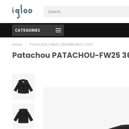
CATEGORIES
Home
/
PATACHOU-FW25 360 MINI-BOY COAT
Patachou PATACHOU-FW25 36