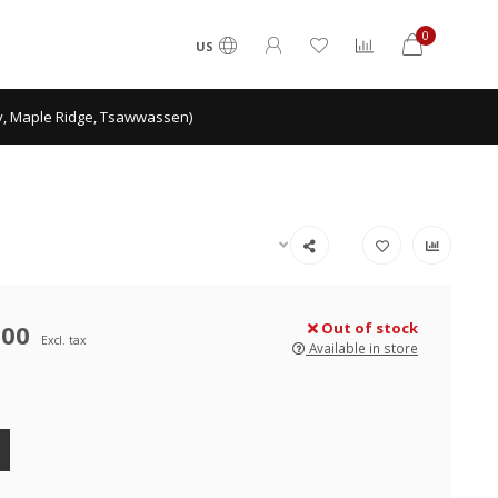
0
US
ey, Maple Ridge, Tsawwassen)
.00
Out of stock
Excl. tax
Available in store