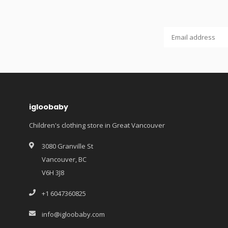
igloobaby
Children's clothing store in Great Vancouver
3080 Granville St
Vancouver, BC
V6H 3J8
+1 6047360825
info@igloobaby.com