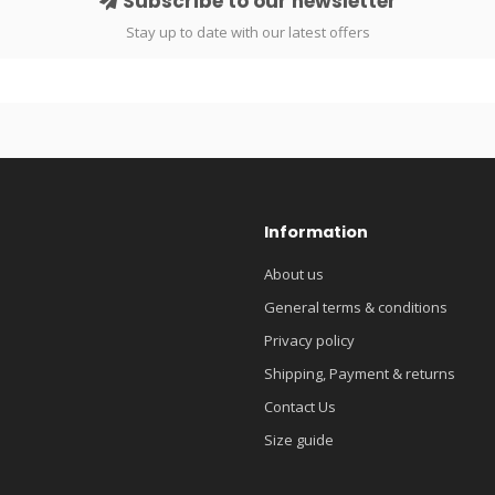
Subscribe to our newsletter
Stay up to date with our latest offers
Information
About us
General terms & conditions
Privacy policy
Shipping, Payment & returns
Contact Us
Size guide