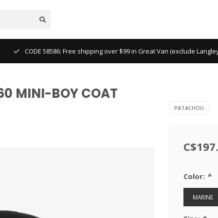
CODE 58586: Free shipping over $99 in Great Van (exclude Langl
0 MINI-BOY COAT
PATACHOU
C$197
Color:
*
MARINE