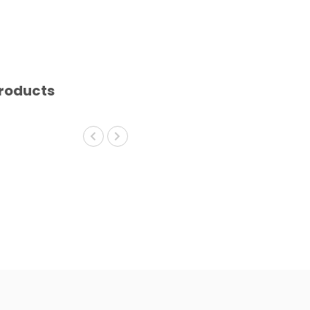
roducts