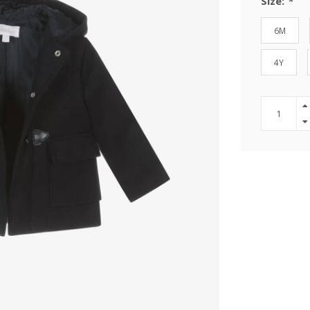
Size:
*
6M
4Y