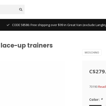
CODE 58586: Free shipping over $99 in Great Van (exclude Langl
lace-up trainers
MOSCHINO
C$279
70190
Read 
Color:
*