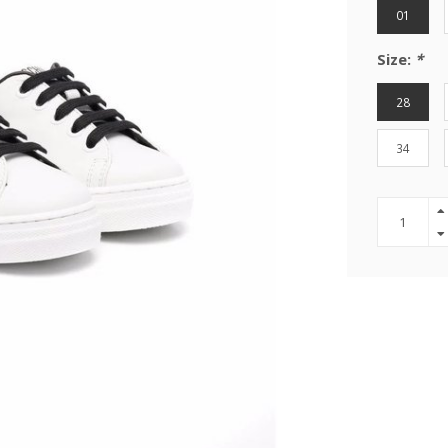
01
Size:
*
28
34