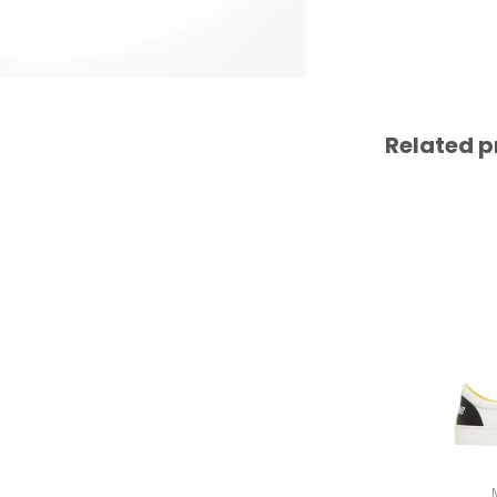
Related p