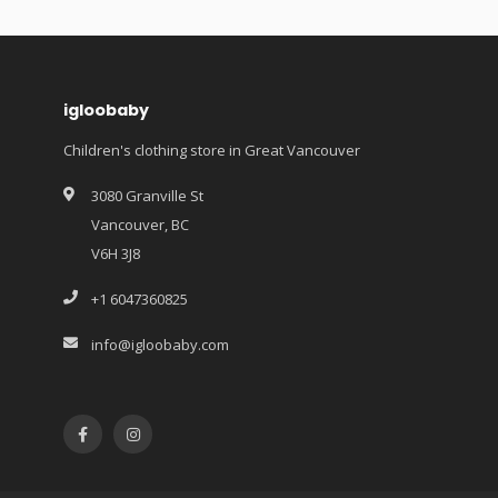
igloobaby
Children's clothing store in Great Vancouver
3080 Granville St
Vancouver, BC
V6H 3J8
+1 6047360825
info@igloobaby.com