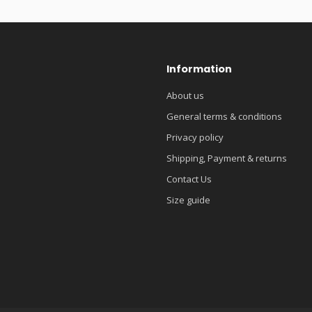
Information
About us
General terms & conditions
Privacy policy
Shipping, Payment & returns
Contact Us
Size guide