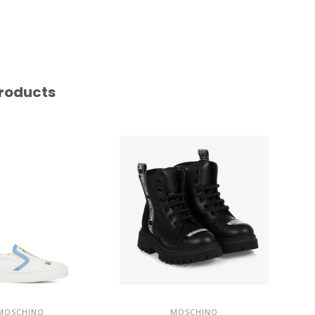
roducts
MOSCHINO
MOSCHINO