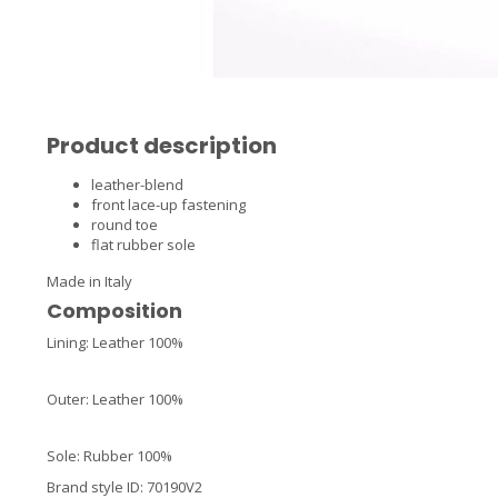
Product description
leather-blend
front lace-up fastening
round toe
flat rubber sole
Made in Italy
Composition
Lining: Leather 100%
Outer: Leather 100%
Sole: Rubber 100%
Brand style ID
:
70190V2