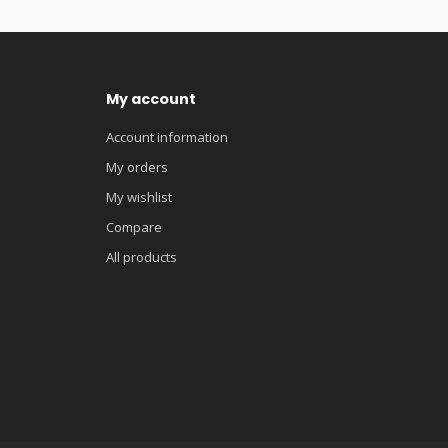
My account
Account information
My orders
My wishlist
Compare
All products