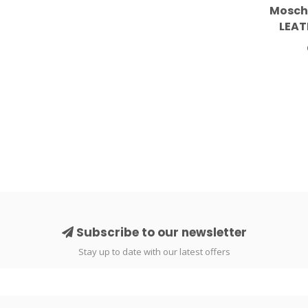
Mosch
LEAT
S
Subscribe to our newsletter
Stay up to date with our latest offers