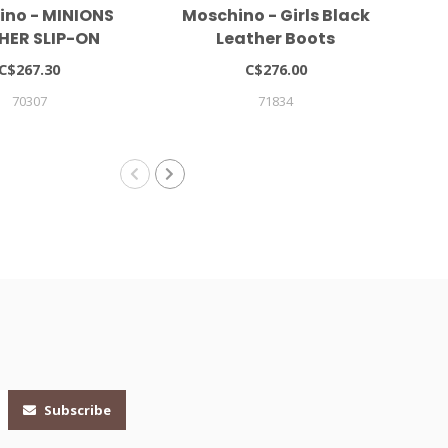
ino - MINIONS
Moschino - Girls Black
Mar
HER SLIP-ON
Leather Boots
NEAKERS
C$267.30
C$276.00
70307
71834
Subscribe