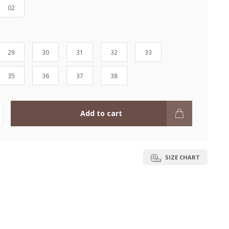
02
29
30
31
32
33
35
36
37
38
Add to cart
SIZE CHART