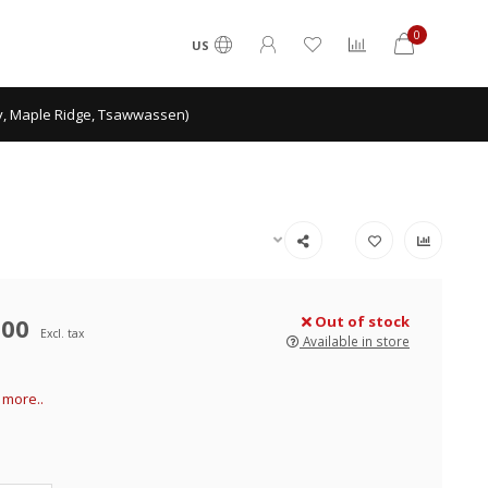
0
US
ey, Maple Ridge, Tsawwassen)
.00
Out of stock
Excl. tax
Available in store
more..