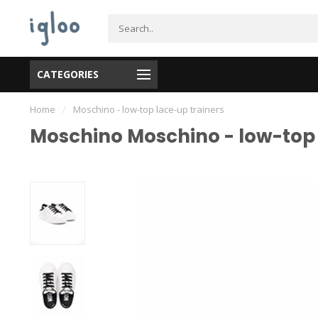
CATEGORIES
Home
/
Moschino - low-top lace-up trainers
Moschino Moschino - low-top 