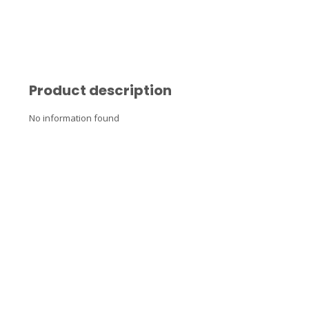
Product description
No information found