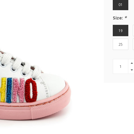
01
Size:
*
19
25