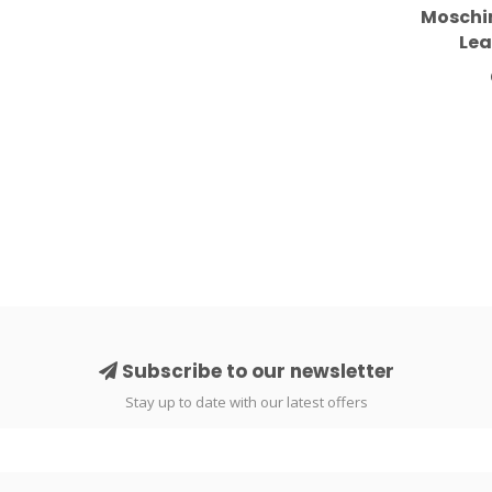
Moschin
Lea
Subscribe to our newsletter
Stay up to date with our latest offers