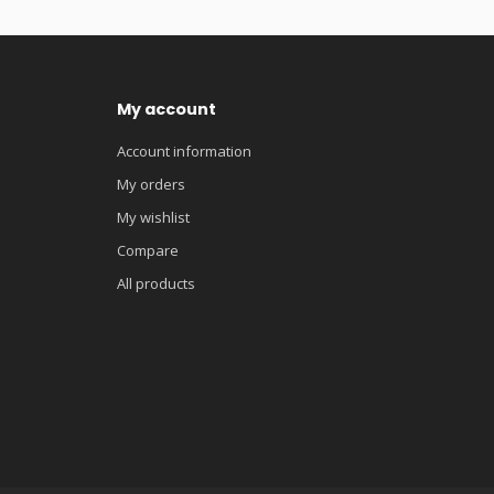
My account
Account information
My orders
My wishlist
Compare
All products