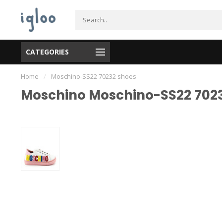
CATEGORIES
Home
/
Moschino-SS22 70232 shoes
Moschino Moschino-SS22 702