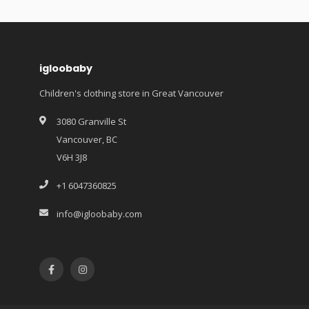
igloobaby
Children's clothing store in Great Vancouver
3080 Granville St
Vancouver, BC
V6H 3J8
+1 6047360825
info@igloobaby.com