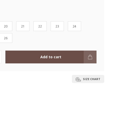
20
21
22
23
24
26
Add to cart
SIZE CHART