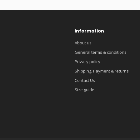
Information
About us
General terms & conditions
Privacy policy
Shipping, Payment & returns
Contact Us
Size guide