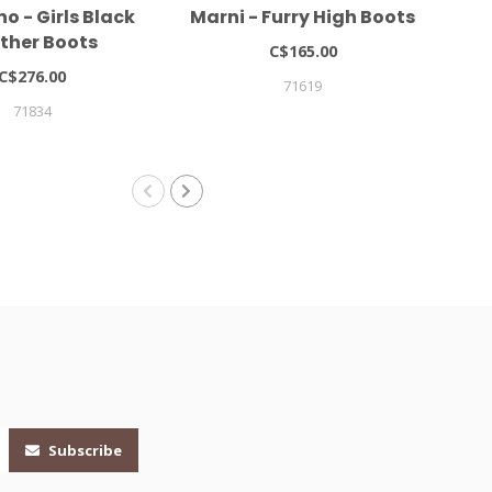
o - Girls Black
Marni - Furry High Boots
Mo
ther Boots
C$165.00
C$276.00
71619
71834
Subscribe