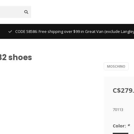
CODE 58586: Free shipping over $99 in Great Van (exclude Langl
32 shoes
MOSCHINO
C$279
70113
Color:
*