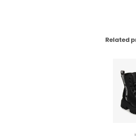
Related p