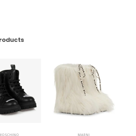
roducts
MOSCHINO
MARNI