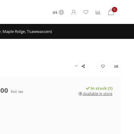
0
US
ey, Maple Ridge, Tsawwassen)
.00
In stock (1)
Excl. tax
Available in store