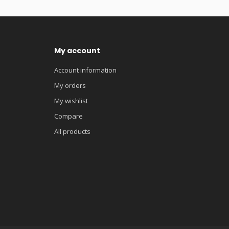
My account
Account information
My orders
My wishlist
Compare
All products