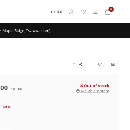
0
US
ey, Maple Ridge, Tsawwassen)
.00
Out of stock
Excl. tax
Available in store
more..