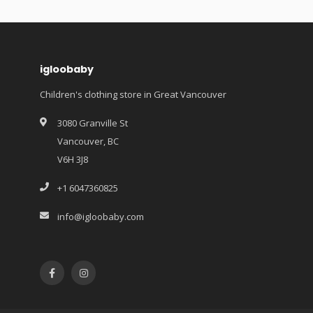
igloobaby
Children's clothing store in Great Vancouver
3080 Granville St
Vancouver, BC
V6H 3J8
+1 6047360825
info@igloobaby.com