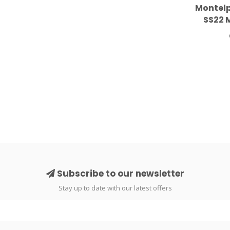
Montelp
SS22 
Subscribe to our newsletter
Stay up to date with our latest offers