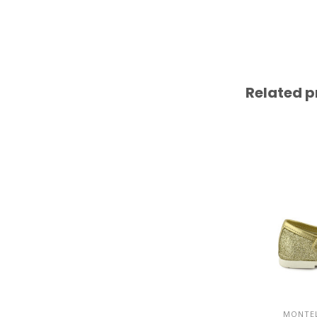
Related p
MONTEL