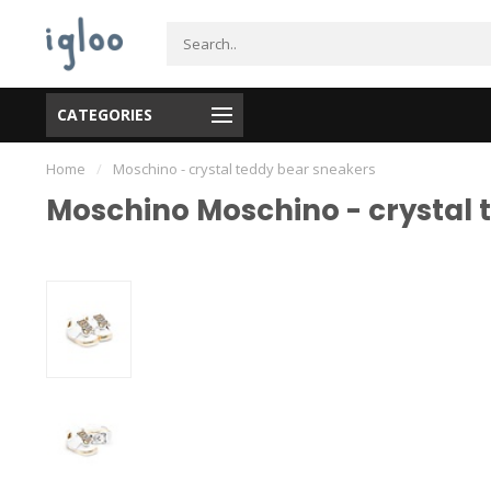
CATEGORIES
Home
/
Moschino - crystal teddy bear sneakers
Moschino Moschino - crystal 