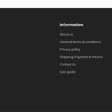
Information
About us
General terms & conditions
Privacy policy
Shipping, Payment & returns
Contact Us
Size guide