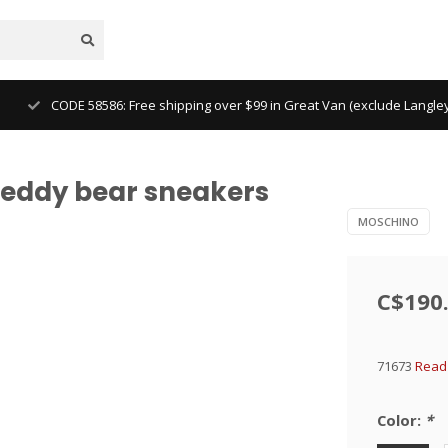
CODE 58586: Free shipping over $99 in Great Van (exclude Langl
teddy bear sneakers
MOSCHINO
C$190
71673
Read 
Color:
*