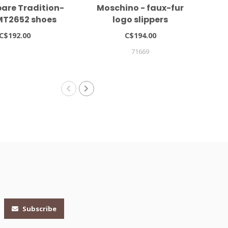
are Tradition-
Moschino - faux-fur
Mo
MT2652 shoes
logo slippers
C$192.00
C$194.00
71669
Subscribe