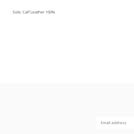
Sole:
Calf Leather 100%