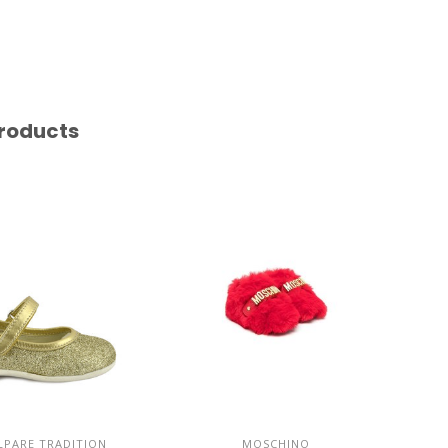
roducts
PARE TRADITION
MOSCHINO