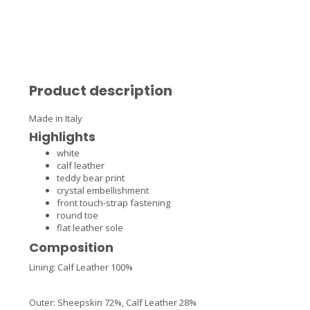
Product description
Made in Italy
Highlights
white
calf leather
teddy bear print
crystal embellishment
front touch-strap fastening
round toe
flat leather sole
Composition
Lining:
Calf Leather 100%
Outer:
Sheepskin 72%,
Calf Leather 28%