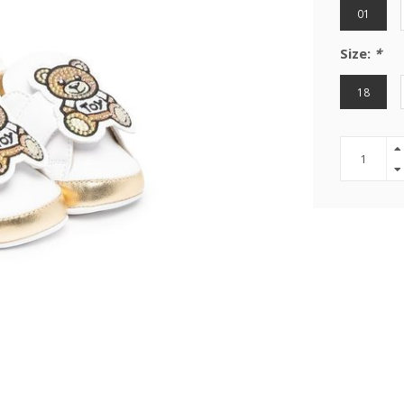
01
Size:
*
18