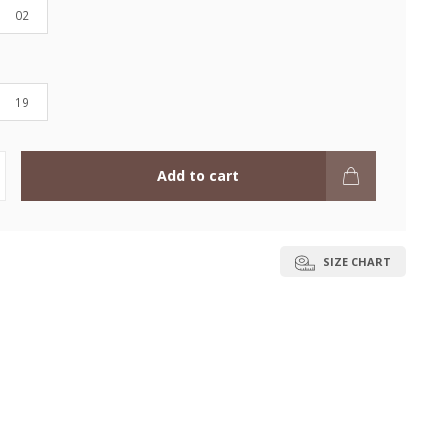
02
19
Add to cart
SIZE CHART