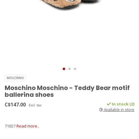
MOSCHINO
Moschino Moschino - Teddy Bear motif
ballerina shoes
C$147.00
In stock (2)
Excl. tax
Available in store
71657
Read more..