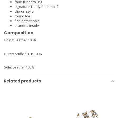
faux-fur detailing
signature Teddy Bear motif
slip-on style
round toe
flat leather sole
branded insole
Composition
Lining:
Leather 100%
Outer:
Artificial Fur 100%
Sole:
Leather 100%
Related products