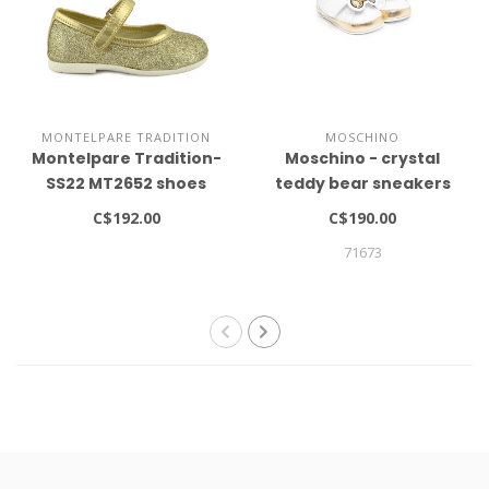
MONTELPARE TRADITION
MOSCHINO
Montelpare Tradition-
Moschino - crystal
SS22 MT2652 shoes
teddy bear sneakers
C$192.00
C$190.00
71673