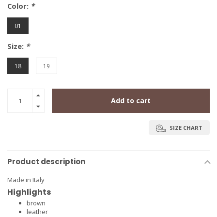
Color:
*
01
Size:
*
18
19
Add to cart
SIZE CHART
Product description
Made in Italy
Highlights
brown
leather