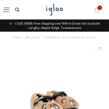
0
MENU
CODE 58586: Free shipping over $99 in Great Van (exclude
Langley, Maple Ridge, Tsawwassen)
Home
/
Moschino - Teddy Bear motif ballerina shoes