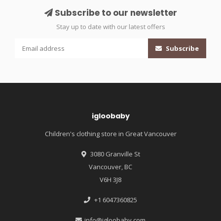
Subscribe to our newsletter
Stay up to date with our latest offers
Subscribe
igloobaby
Children's clothing store in Great Vancouver
3080 Granville St
Vancouver, BC
V6H 3J8
+1 6047360825
info@igloobaby.com