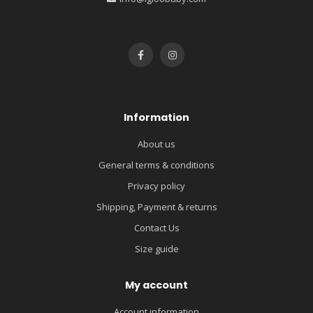
Information
About us
General terms & conditions
Privacy policy
Shipping, Payment & returns
Contact Us
Size guide
My account
Account information