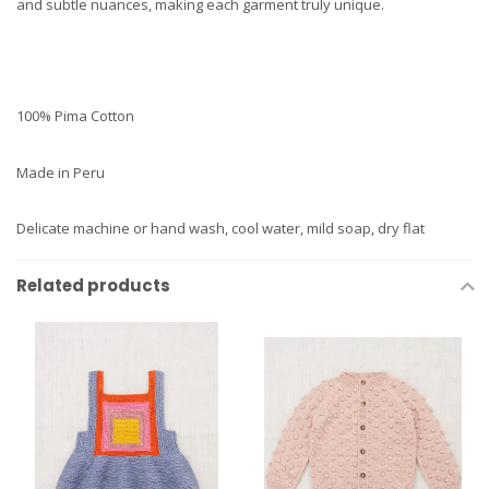
and subtle nuances, making each garment truly unique.
100% Pima Cotton
Made in Peru
Delicate machine or hand wash, cool water, mild soap, dry flat
Related products