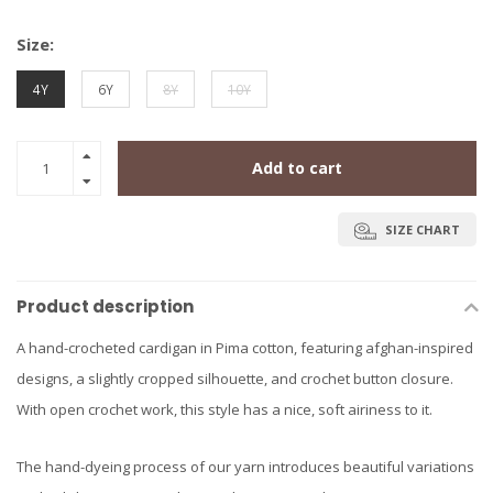
Size:
4Y
6Y
8Y
10Y
Add to cart
SIZE CHART
Product description
A hand-crocheted cardigan in Pima cotton, featuring afghan-inspired
designs, a slightly cropped silhouette, and crochet button closure.
With open crochet work, this style has a nice, soft airiness to it.
The hand-dyeing process of our yarn introduces beautiful variations