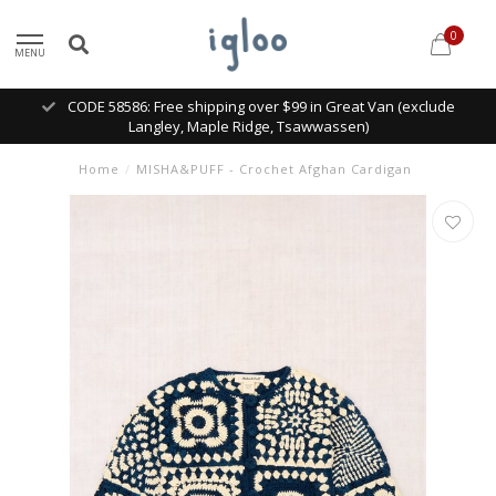
0
MENU
CODE 58586: Free shipping over $99 in Great Van (exclude
Langley, Maple Ridge, Tsawwassen)
Home
/
MISHA&PUFF - Crochet Afghan Cardigan