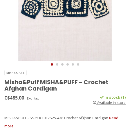
MISHA&PUFF
Misha&Puff MISHA&PUFF - Crochet
Afghan Cardigan
C$485.00
In stock (1)
Excl. tax
Available in store
MISHA&PUFF - SS25 K1017S25-438 Crochet Afghan Cardigan
Read
more..