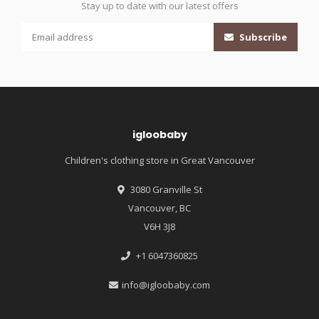
Stay up to date with our latest offers
Subscribe
igloobaby
Children's clothing store in Great Vancouver
3080 Granville St
Vancouver, BC
V6H 3J8
+1 6047360825
info@igloobaby.com