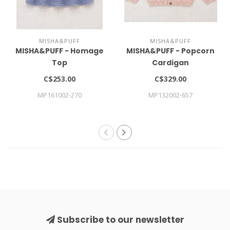
MISHA&PUFF
MISHA&PUFF
MISHA&PUFF - Homage
MISHA&PUFF - Popcorn
Top
Cardigan
C$253.00
C$329.00
MP161002-270
MP132002-657
Subscribe to our newsletter