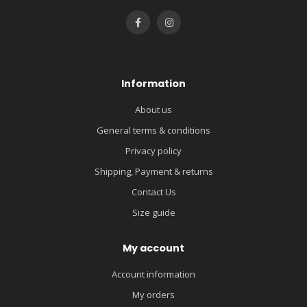
Information
About us
General terms & conditions
Privacy policy
Shipping, Payment & returns
Contact Us
Size guide
My account
Account information
My orders