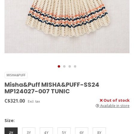
MISHA&PUFF
Misha&Puff MISHA&PUFF-SS24
MP124027-007 TUNIC
C$321.00
Out of stock
Excl. tax
Available in store
Size:
2Y
3Y
4Y
5Y
6Y
8Y