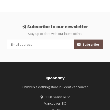
Subscribe to our newsletter
Stay up to date with our latest offers
Subscribe
igloobaby
Children's clothing store in Great Vancouver
3080 Granville St
Vancouver, BC
V6H 3J8