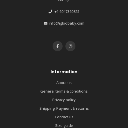
+1 6047360825
info@igloobaby.com
Information
About us
General terms & conditions
Privacy policy
Shipping, Payment & returns
Contact Us
Size guide