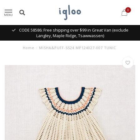
0
MENU
CODE 58586: Free shipping over $99 in Great Van (exclude
Langley, Maple Ridge, Tsawwassen)
Home
/
MISHA&PUFF-SS24 MP124027-007 TUNIC