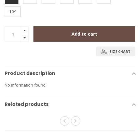
10Y
Add to cart
SIZE CHART
Product description
No information found
Related products