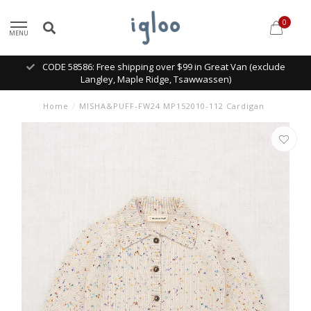
0
MENU
CODE 58586: Free shipping over $99 in Great Van (exclude
Langley, Maple Ridge, Tsawwassen)
Home
/
MISHA&PUFF-FW24 MP152010-112 Cardigan