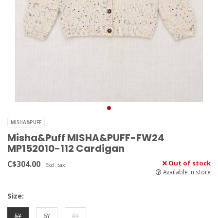
MISHA&PUFF
Misha&Puff MISHA&PUFF-FW24
MP152010-112 Cardigan
C$304.00
Out of stock
Excl. tax
Available in store
Size:
5Y
6Y
8Y