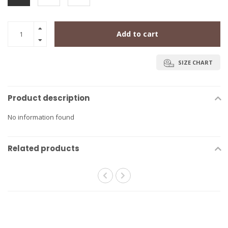
Add to cart
SIZE CHART
Product description
No information found
Related products