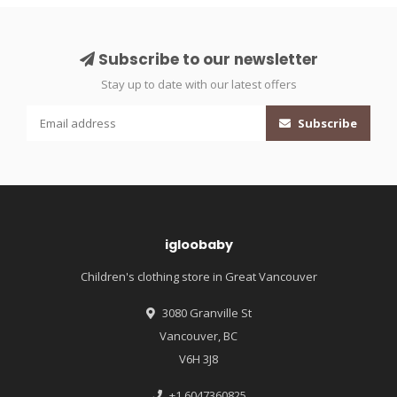
Subscribe to our newsletter
Stay up to date with our latest offers
Subscribe
igloobaby
Children's clothing store in Great Vancouver
3080 Granville St
Vancouver, BC
V6H 3J8
+1 6047360825