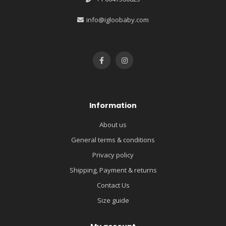
info@igloobaby.com
Information
About us
General terms & conditions
Privacy policy
Shipping, Payment & returns
Contact Us
Size guide