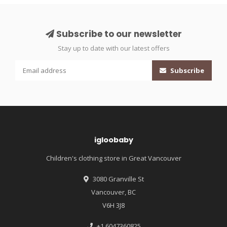
Subscribe to our newsletter
Stay up to date with our latest offers
Subscribe
igloobaby
Children's clothing store in Great Vancouver
3080 Granville St
Vancouver, BC
V6H 3J8
+1 6047360825