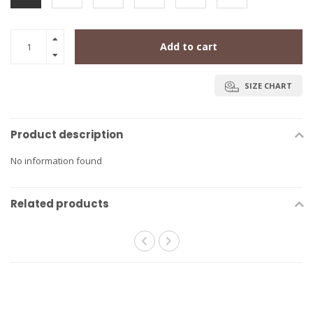
Add to cart
SIZE CHART
Product description
No information found
Related products