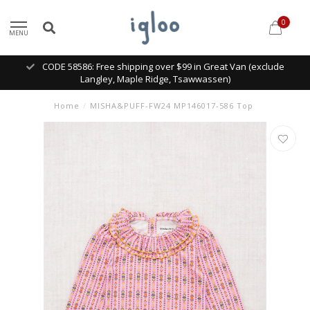
0
MENU
CODE 58586: Free shipping over $99 in Great Van (exclude
Langley, Maple Ridge, Tsawwassen)
Home
/
MISHA&PUFF-FW24 MP146017-586 Top