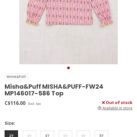
MISHA&PUFF
Misha&Puff MISHA&PUFF-FW24
MP146017-586 Top
C$116.00
Out of stock
Excl. tax
Available in store
Size:
2Y
3Y
4Y
5Y
6Y
8Y