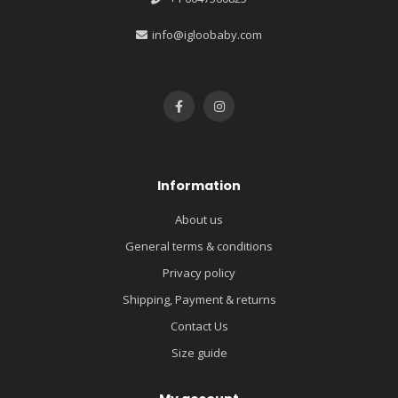
info@igloobaby.com
Information
About us
General terms & conditions
Privacy policy
Shipping, Payment & returns
Contact Us
Size guide