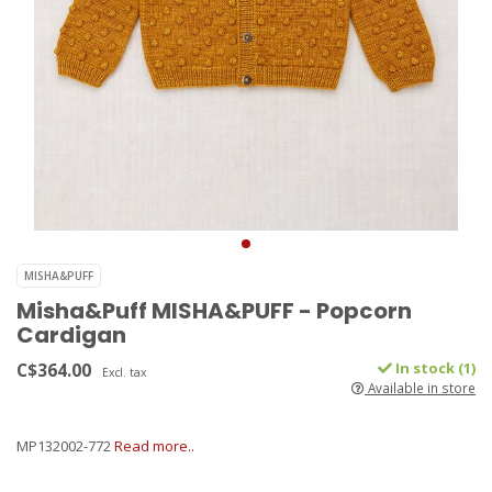
MISHA&PUFF
Misha&Puff MISHA&PUFF - Popcorn
Cardigan
C$364.00
In stock (1)
Excl. tax
Available in store
MP132002-772
Read more..