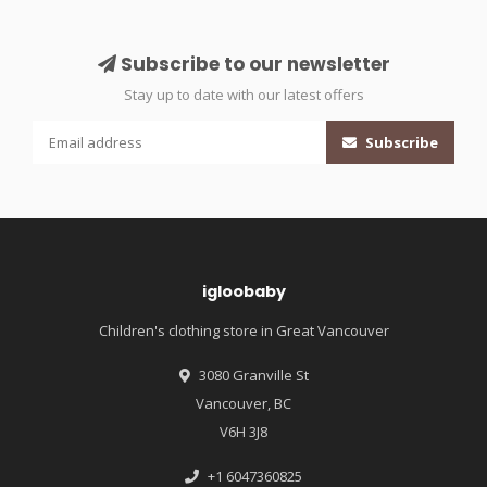
Subscribe to our newsletter
Stay up to date with our latest offers
Subscribe
igloobaby
Children's clothing store in Great Vancouver
3080 Granville St
Vancouver, BC
V6H 3J8
+1 6047360825