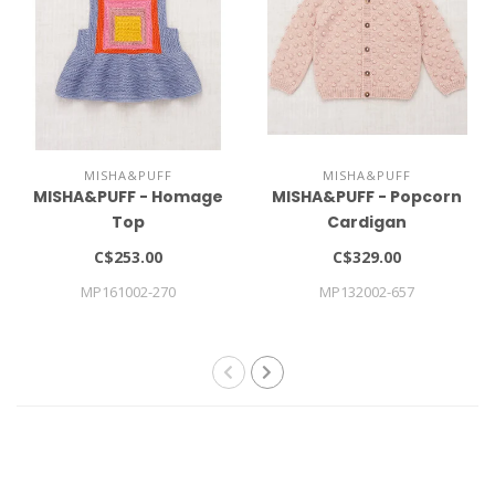
MISHA&PUFF
MISHA&PUFF
MISHA&PUFF - Homage
MISHA&PUFF - Popcorn
Top
Cardigan
C$253.00
C$329.00
MP161002-270
MP132002-657