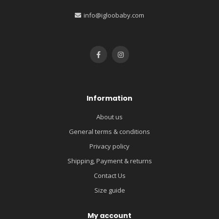
info@igloobaby.com
Information
About us
General terms & conditions
Privacy policy
Shipping, Payment & returns
Contact Us
Size guide
My account