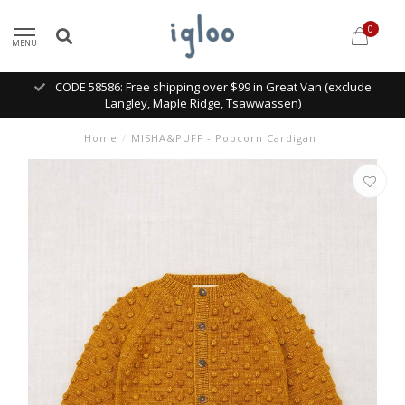
0
MENU
CODE 58586: Free shipping over $99 in Great Van (exclude
Langley, Maple Ridge, Tsawwassen)
Home
/
MISHA&PUFF - Popcorn Cardigan