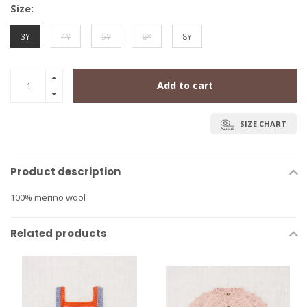
Size:
3Y
4Y
5Y
6Y
8Y
Add to cart
SIZE CHART
Product description
100% merino wool
Related products