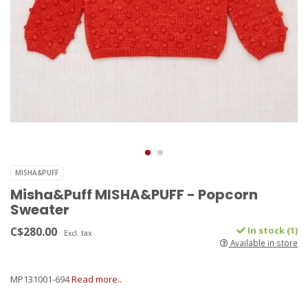
MISHA&PUFF
Misha&Puff MISHA&PUFF - Popcorn
Sweater
C$280.00
In stock (1)
Excl. tax
Available in store
MP131001-694
Read more..