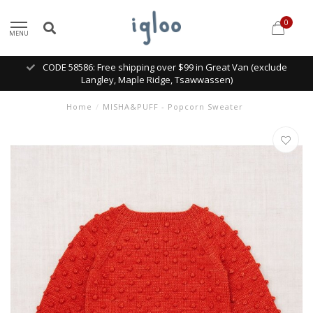
0
MENU
CODE 58586: Free shipping over $99 in Great Van (exclude
Langley, Maple Ridge, Tsawwassen)
Home
/
MISHA&PUFF - Popcorn Sweater