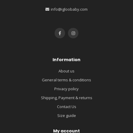
info@igloobaby.com
Information
About us
General terms & conditions
Privacy policy
Shipping, Payment & returns
Contact Us
Size guide
My account