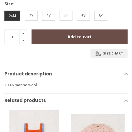
Size:
24M
2Y
3Y
4Y
5Y
8Y
Add to cart
SIZE CHART
Product description
100% merino wool
Related products