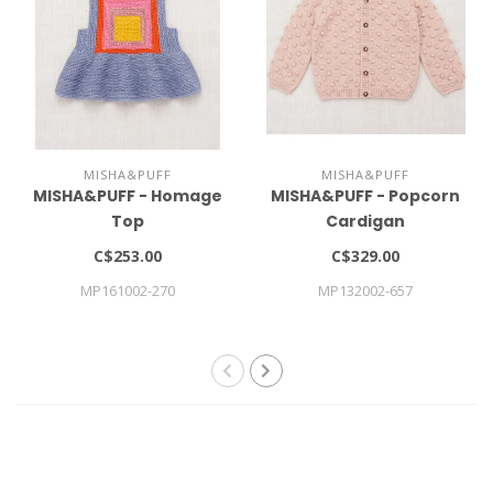
MISHA&PUFF
MISHA&PUFF
MISHA&PUFF - Homage
MISHA&PUFF - Popcorn
Top
Cardigan
C$253.00
C$329.00
MP161002-270
MP132002-657