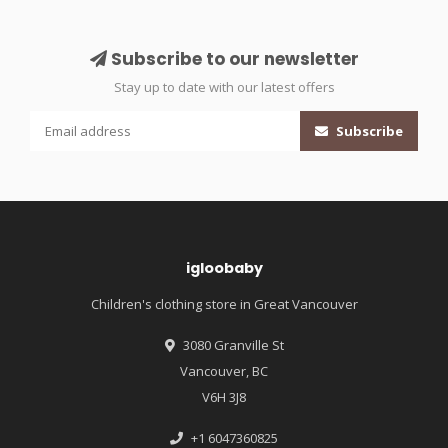
Subscribe to our newsletter
Stay up to date with our latest offers
Subscribe
igloobaby
Children's clothing store in Great Vancouver
3080 Granville St
Vancouver, BC
V6H 3J8
+1 6047360825