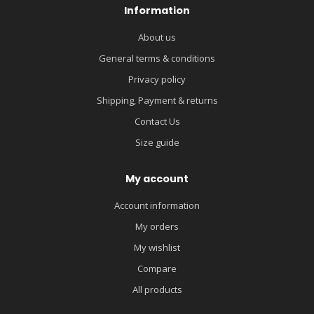
Information
About us
General terms & conditions
Privacy policy
Shipping, Payment & returns
Contact Us
Size guide
My account
Account information
My orders
My wishlist
Compare
All products