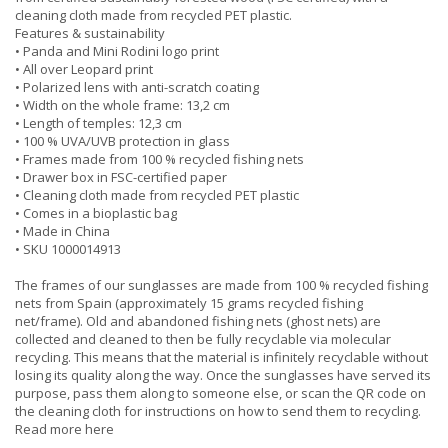
cleaning cloth made from recycled PET plastic.
Features & sustainability
• Panda and Mini Rodini logo print
• All over Leopard print
• Polarized lens with anti-scratch coating
• Width on the whole frame: 13,2 cm
• Length of temples: 12,3 cm
• 100 % UVA/UVB protection in glass
• Frames made from 100 % recycled fishing nets
• Drawer box in FSC-certified paper
• Cleaning cloth made from recycled PET plastic
• Comes in a bioplastic bag
• Made in China
• SKU 1000014913
The frames of our sunglasses are made from 100 % recycled fishing
nets from Spain (approximately 15 grams recycled fishing
net/frame). Old and abandoned fishing nets (ghost nets) are
collected and cleaned to then be fully recyclable via molecular
recycling. This means that the material is infinitely recyclable without
losing its quality along the way. Once the sunglasses have served its
purpose, pass them along to someone else, or scan the QR code on
the cleaning cloth for instructions on how to send them to recycling.
Read more here