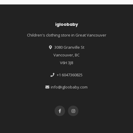
igloobaby
Children's clothing store in Great Vancouver
3080 Granville St
Vancouver, BC
V6H 3J8
+1 6047360825
info@igloobaby.com