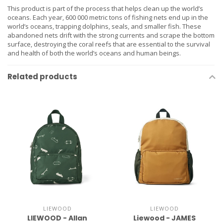
This product is part of the process that helps clean up the world’s
oceans. Each year, 600 000 metric tons of fishing nets end up in the
world’s oceans, trapping dolphins, seals, and smaller fish. These
abandoned nets drift with the strong currents and scrape the bottom
surface, destroying the coral reefs that are essential to the survival
and health of both the world’s oceans and human beings.
Related products
LIEWOOD
LIEWOOD
LIEWOOD - Allan
Liewood - JAMES