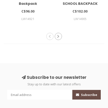
Backpack
SCHOOL BACKPACK
LARGE
C$96.00
C$102.00
LW14921
LW14905
Subscribe to our newsletter
Stay up to date with our latest offers
Subscribe