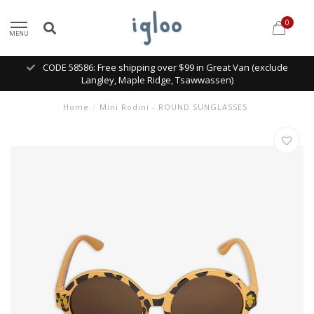
0
MENU
CODE 58586: Free shipping over $99 in Great Van (exclude
Langley, Maple Ridge, Tsawwassen)
Home
/
Mini Rodini - ROUND SUNGLASSES