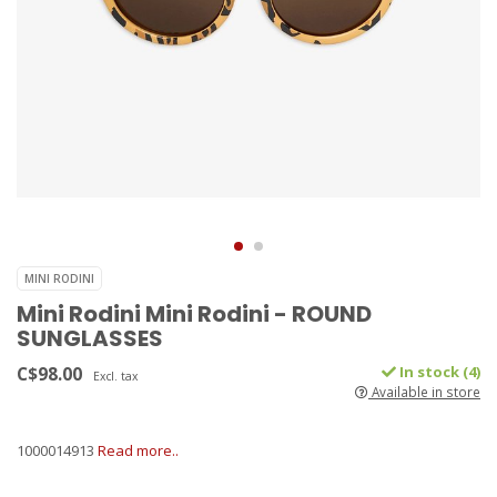
MINI RODINI
Mini Rodini Mini Rodini - ROUND
SUNGLASSES
C$98.00
In stock (4)
Excl. tax
Available in store
1000014913
Read more..