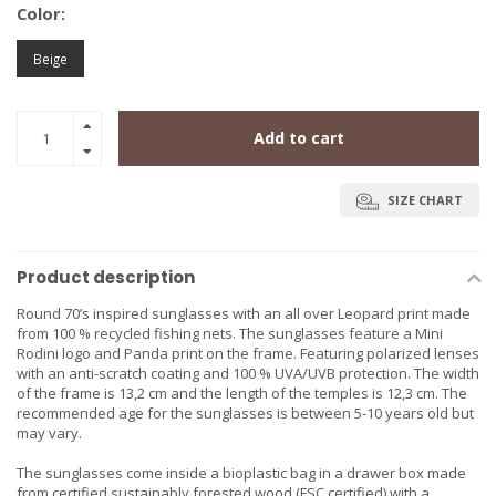
Color:
Beige
Add to cart
SIZE CHART
Product description
Round 70’s inspired sunglasses with an all over Leopard print made
from 100 % recycled fishing nets. The sunglasses feature a Mini
Rodini logo and Panda print on the frame. Featuring polarized lenses
with an anti-scratch coating and 100 % UVA/UVB protection. The width
of the frame is 13,2 cm and the length of the temples is 12,3 cm. The
recommended age for the sunglasses is between 5-10 years old but
may vary.
The sunglasses come inside a bioplastic bag in a drawer box made
from certified sustainably forested wood (FSC certified) with a