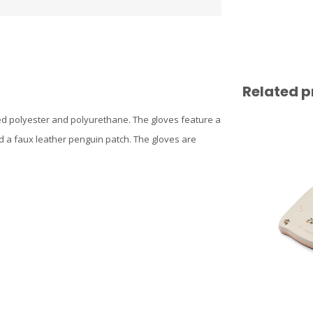
Related p
led polyester and polyurethane. The gloves feature a
nd a faux leather penguin patch. The gloves are