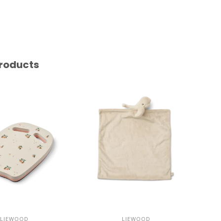
roducts
LIEWOOD
LIEWOOD