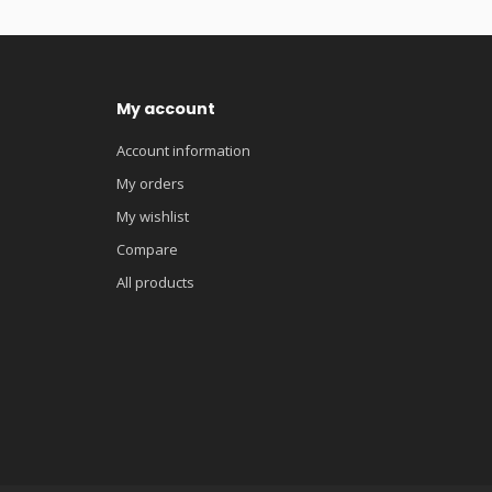
My account
Account information
My orders
My wishlist
Compare
All products