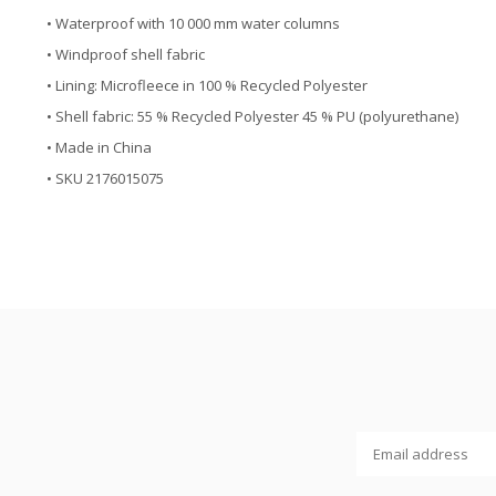
• Waterproof with 10 000 mm water columns
• Windproof shell fabric
• Lining: Microfleece in 100 % Recycled Polyester
• Shell fabric: 55 % Recycled Polyester 45 % PU (polyurethane)
• Made in China
• SKU 2176015075