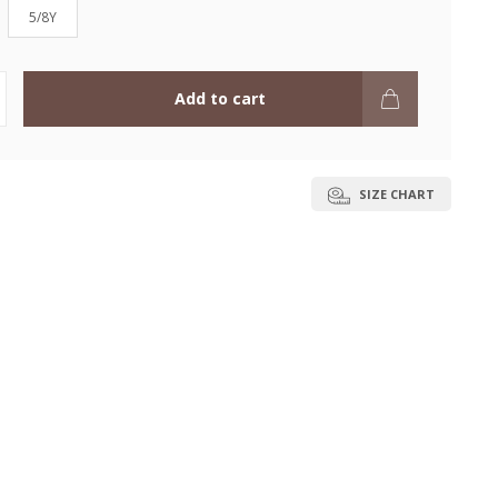
5/8Y
Add to cart
SIZE CHART