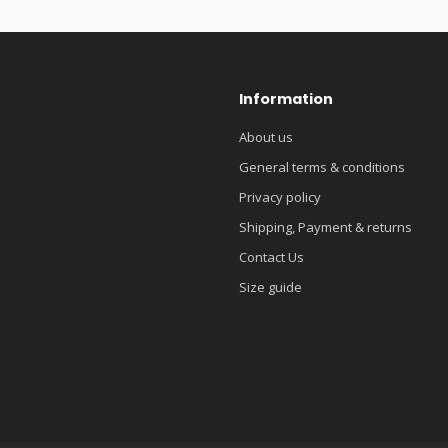
Information
About us
General terms & conditions
Privacy policy
Shipping, Payment & returns
Contact Us
Size guide