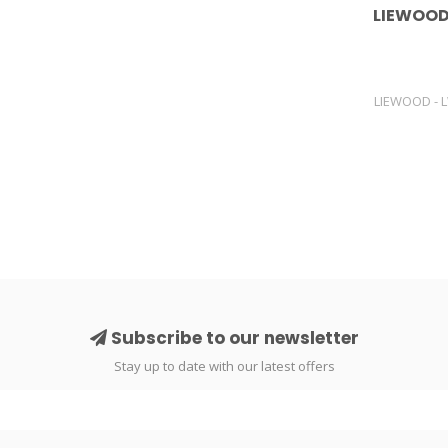
LIEWOOD
LIEWOOD - 
Subscribe to our newsletter
Stay up to date with our latest offers