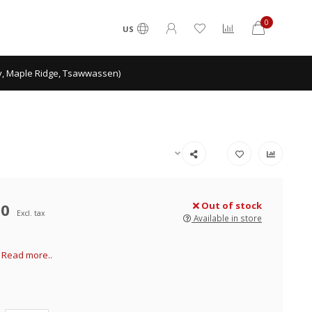
0
US
ey, Maple Ridge, Tsawwassen)
00
Out of stock
Excl. tax
Available in store
5
Read more..