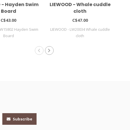
 - Hayden Swim
LIEWOOD - Whale cuddle
LI
Board
cloth
C$43.00
C$47.00
LW15802 Hayden Swim
LIEWOOD - LW20034 Whale cuddle
LIE
Board
cloth
Subscribe