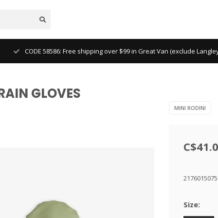
CODE 58586: Free shipping over $99 in Great Van (exclude Langl
Z RAIN GLOVES
MINI RODINI
C$41.
217601507
Size: