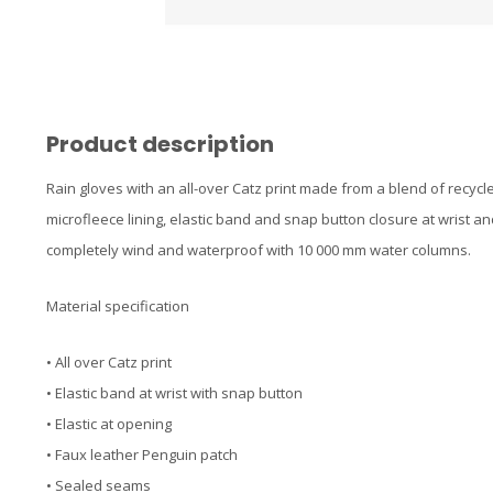
Product description
Rain gloves with an all-over Catz print made from a blend of recyc
microfleece lining, elastic band and snap button closure at wrist a
completely wind and waterproof with 10 000 mm water columns.
Material specification
• All over Catz print
• Elastic band at wrist with snap button
• Elastic at opening
• Faux leather Penguin patch
• Sealed seams