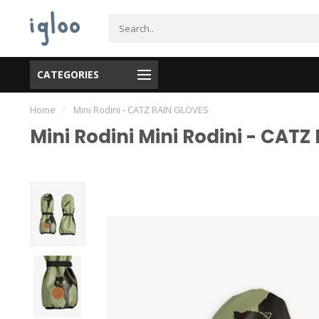
CATEGORIES
Home
/
Mini Rodini - CATZ RAIN GLOVES
Mini Rodini Mini Rodini - CAT