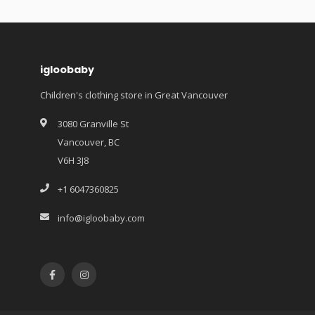
igloobaby
Children's clothing store in Great Vancouver
3080 Granville St
Vancouver, BC
V6H 3J8
+1 6047360825
info@igloobaby.com