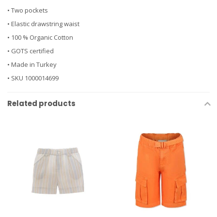
• Two pockets
• Elastic drawstring waist
• 100 % Organic Cotton
• GOTS certified
• Made in Turkey
• SKU 1000014699
Related products