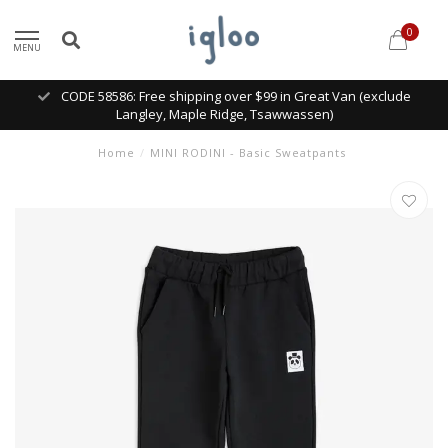
0
MENU
CODE 58586: Free shipping over $99 in Great Van (exclude
Langley, Maple Ridge, Tsawwassen)
Home
/
MINI RODINI - Basic Sweatpants