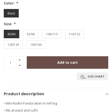
Color:
*
Black
Size:
*
80/86
92/98
104/110
116/122
128/134
140/146
Add to cart
SIZE CHART
Product description
• Mini Rodini Panda label on left leg
• Rib at waist and cuffs