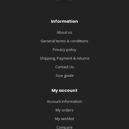
Information
About us
General terms & conditions
Privacy policy
Shipping, Payment & returns
Contact Us
Size guide
My account
Account information
My orders
My wishlist
Compare