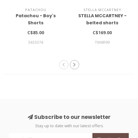
PATACHOU
STELLA MCCARTNEY
Patachou - Boy's
STELLA MCCARTNEY -
Shorts
belted shorts
C$85.00
C$169.00
3433374
TW6R99
Subscribe to our newsletter
Stay up to date with our latest offers