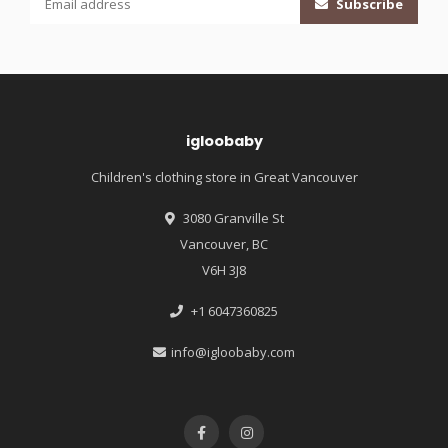
Subscribe
igloobaby
Children's clothing store in Great Vancouver
3080 Granville St
Vancouver, BC
V6H 3J8
+1 6047360825
info@igloobaby.com