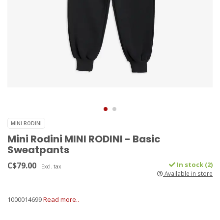
MINI RODINI
Mini Rodini MINI RODINI - Basic
Sweatpants
C$79.00
In stock (2)
Excl. tax
Available in store
1000014699
Read more..