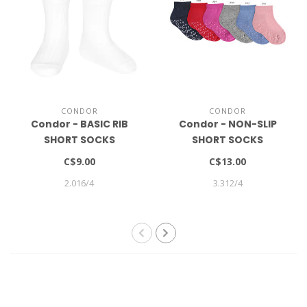
CONDOR
CONDOR
Condor - BASIC RIB
Condor - NON-SLIP
SHORT SOCKS
SHORT SOCKS
C$9.00
C$13.00
2.016/4
3.312/4