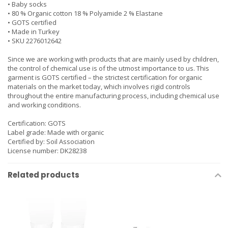
• Baby socks
• 80 % Organic cotton 18 % Polyamide 2 % Elastane
• GOTS certified
• Made in Turkey
• SKU 2276012642
Since we are working with products that are mainly used by children,
the control of chemical use is of the utmost importance to us. This
garment is GOTS certified – the strictest certification for organic
materials on the market today, which involves rigid controls
throughout the entire manufacturing process, including chemical use
and working conditions.
Certification: GOTS
Label grade: Made with organic
Certified by: Soil Association
License number: DK28238
Related products