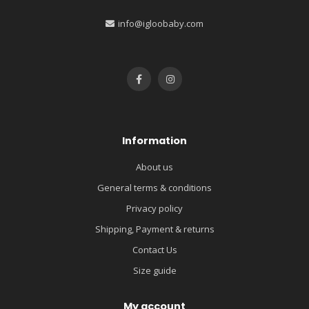
info@igloobaby.com
Information
About us
General terms & conditions
Privacy policy
Shipping, Payment & returns
Contact Us
Size guide
My account