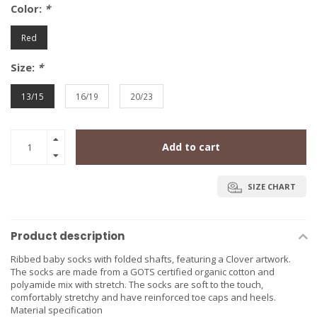
Color:
*
Red
Size:
*
13/15
16/19
20/23
Add to cart
SIZE CHART
Product description
Ribbed baby socks with folded shafts, featuring a Clover artwork.
The socks are made from a GOTS certified organic cotton and
polyamide mix with stretch. The socks are soft to the touch,
comfortably stretchy and have reinforced toe caps and heels.
Material specification