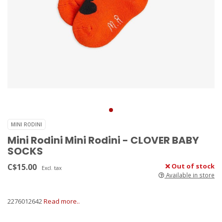
MINI RODINI
Mini Rodini Mini Rodini - CLOVER BABY
SOCKS
C$15.00
Out of stock
Excl. tax
Available in store
2276012642
Read more..