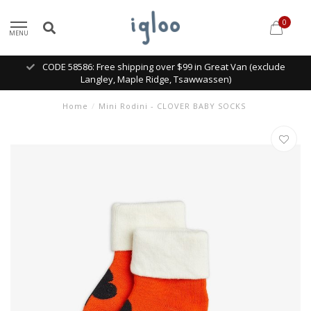
0
MENU
CODE 58586: Free shipping over $99 in Great Van (exclude
Langley, Maple Ridge, Tsawwassen)
Home
/
Mini Rodini - CLOVER BABY SOCKS