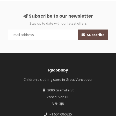
Subscribe to our newsletter
Stay up to date with our latest offers
Subscribe
igloobaby
Children's clothing store in Great Vancouver
3080 Granville St
Vancouver, BC
V6H 3J8
+1 6047360825